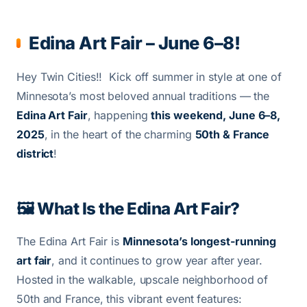
Edina Art Fair – June 6–8!
Hey Twin Cities!! Kick off summer in style at one of
Minnesota’s most beloved annual traditions — the
Edina Art Fair
, happening
this weekend, June 6–8,
2025
, in the heart of the charming
50th & France
district
!
🖼️ What Is the Edina Art Fair?
The Edina Art Fair is
Minnesota’s longest-running
art fair
, and it continues to grow year after year.
Hosted in the walkable, upscale neighborhood of
50th and France, this vibrant event features: