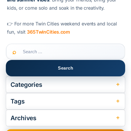
kids, or come solo and soak in the creativity.
👉 For more Twin Cities weekend events and local
fun, visit
365TwinCities.com
Search
for:
Categories
Tags
Archives