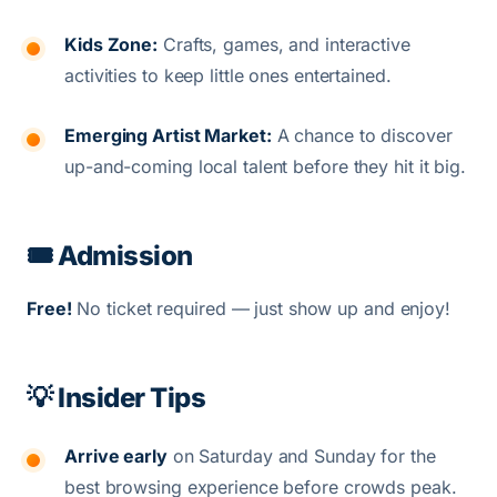
Kids Zone:
Crafts, games, and interactive
activities to keep little ones entertained.
Emerging Artist Market:
A chance to discover
up-and-coming local talent before they hit it big.
🎟️ Admission
Free!
No ticket required — just show up and enjoy!
💡 Insider Tips
Arrive early
on Saturday and Sunday for the
best browsing experience before crowds peak.