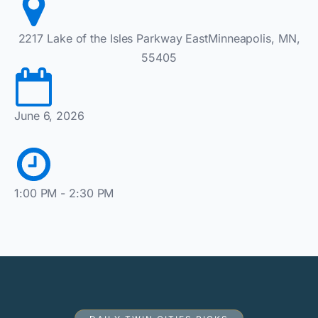
2217 Lake of the Isles Parkway EastMinneapolis, MN,
55405
June 6, 2026
1:00 PM - 2:30 PM