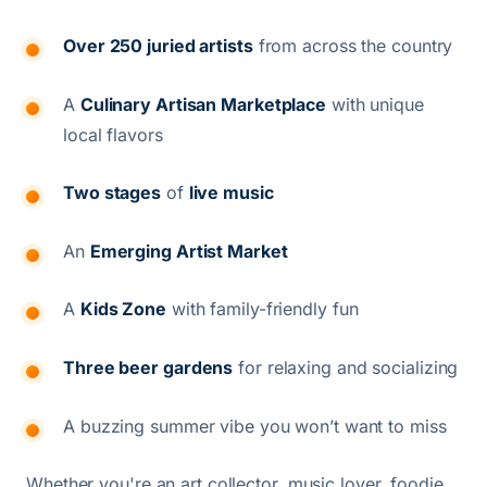
Over 250 juried artists
from across the country
A
Culinary Artisan Marketplace
with unique
local flavors
Two stages
of
live music
An
Emerging Artist Market
A
Kids Zone
with family-friendly fun
Three beer gardens
for relaxing and socializing
A buzzing summer vibe you won’t want to miss
Whether you're an art collector, music lover, foodie,