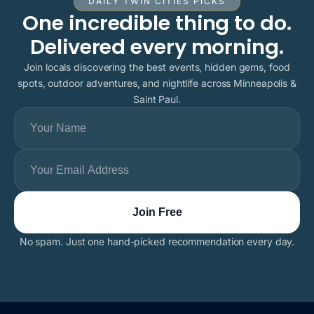
DAILY TWIN CITIES PICKS
One incredible thing to do.
Delivered every morning.
Join locals discovering the best events, hidden gems, food
spots, outdoor adventures, and nightlife across Minneapolis &
Saint Paul.
No spam. Just one hand-picked recommendation every day.