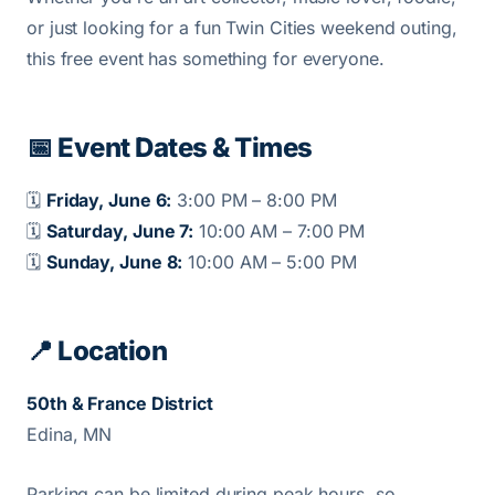
or just looking for a fun Twin Cities weekend outing,
this free event has something for everyone.
📅 Event Dates & Times
🗓️
Friday, June 6:
3:00 PM – 8:00 PM
🗓️
Saturday, June 7:
10:00 AM – 7:00 PM
🗓️
Sunday, June 8:
10:00 AM – 5:00 PM
📍 Location
50th & France District
Edina, MN
Parking can be limited during peak hours, so