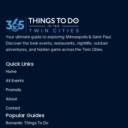
Your ultimate guide to exploring Minneapolis & Saint Paul.
Discover the best events, restaurants, nightlife, outdoor
adventures, and hidden gems across the Twin Cities.
Quick Links
Home
All Events
Promote
About
Contact
Popular Guides
Romantic Things To Do