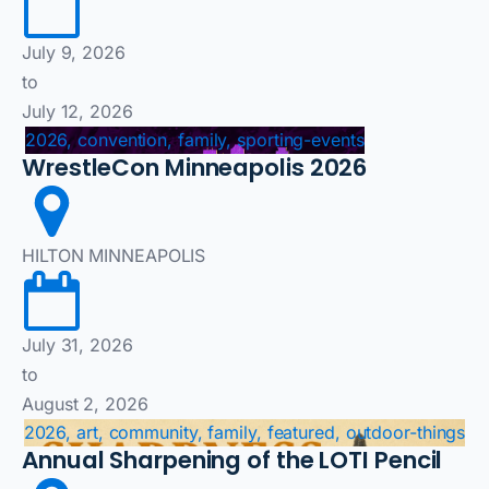
July 9, 2026
to
July 12, 2026
2026, convention, family, sporting-events
WrestleCon Minneapolis 2026
HILTON MINNEAPOLIS
July 31, 2026
to
August 2, 2026
2026, art, community, family, featured, outdoor-things
Annual Sharpening of the LOTI Pencil