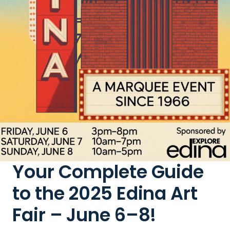
Your Complete Guide
to the 2025 Edina Art
Fair – June 6–8!