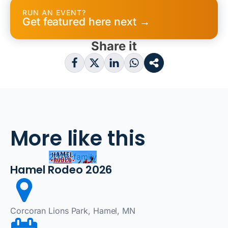
RUN AN EVENT?
Get featured here next →
Share it
More like this
2026, family
Hamel Rodeo 2026
Corcoran Lions Park, Hamel, MN