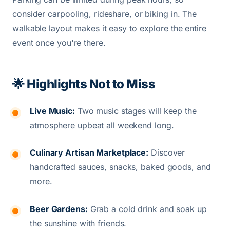
consider carpooling, rideshare, or biking in. The
walkable layout makes it easy to explore the entire
event once you're there.
🌟 Highlights Not to Miss
Live Music:
Two music stages will keep the
atmosphere upbeat all weekend long.
Culinary Artisan Marketplace:
Discover
handcrafted sauces, snacks, baked goods, and
more.
Beer Gardens:
Grab a cold drink and soak up
the sunshine with friends.