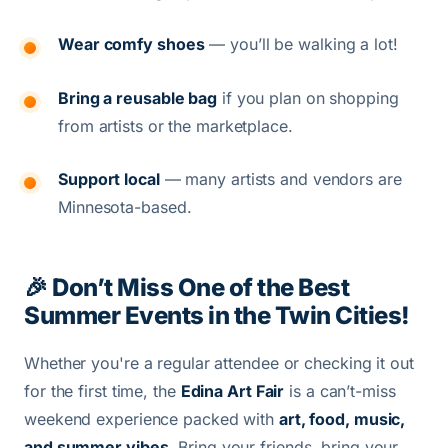
Wear comfy shoes
— you’ll be walking a lot!
Bring a reusable bag
if you plan on shopping
from artists or the marketplace.
Support local
— many artists and vendors are
Minnesota-based.
🎉 Don’t Miss One of the Best
Summer Events in the Twin Cities!
Whether you're a regular attendee or checking it out
for the first time, the
Edina Art Fair
is a can’t-miss
weekend experience packed with
art, food, music,
and summer vibes
. Bring your friends, bring your