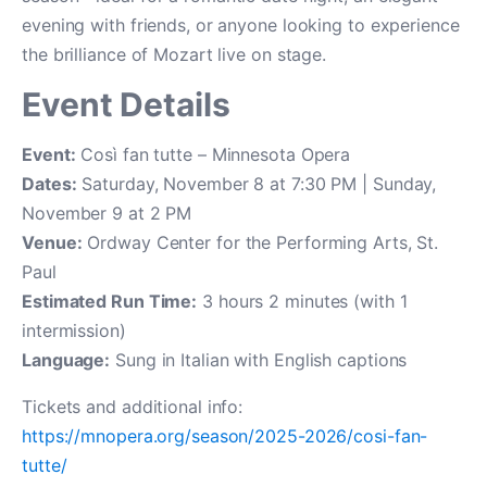
evening with friends, or anyone looking to experience
the brilliance of Mozart live on stage.
Event Details
Event:
Così fan tutte – Minnesota Opera
Dates:
Saturday, November 8 at 7:30 PM | Sunday,
November 9 at 2 PM
Venue:
Ordway Center for the Performing Arts, St.
Paul
Estimated Run Time:
3 hours 2 minutes (with 1
intermission)
Language:
Sung in Italian with English captions
Tickets and additional info:
https://mnopera.org/season/2025-2026/cosi-fan-
tutte/