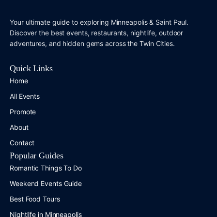
Your ultimate guide to exploring Minneapolis & Saint Paul.
Discover the best events, restaurants, nightlife, outdoor
adventures, and hidden gems across the Twin Cities.
Quick Links
Home
All Events
Promote
About
Contact
Popular Guides
Romantic Things To Do
Weekend Events Guide
Best Food Tours
Nightlife in Minneapolis