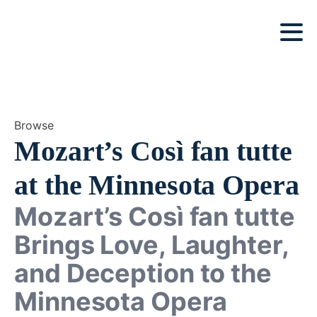
Browse
Mozart’s Così fan tutte
at the Minnesota Opera
Mozart’s Così fan tutte
Brings Love, Laughter,
and Deception to the
Minnesota Opera