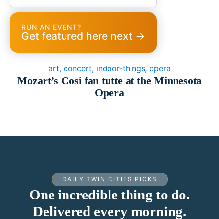
RUN AN EVENT?
Get featured here next →
art, concert, indoor-things, opera
Mozart’s Così fan tutte at the Minnesota
Opera
DAILY TWIN CITIES PICKS
One incredible thing to do.
Delivered every morning.