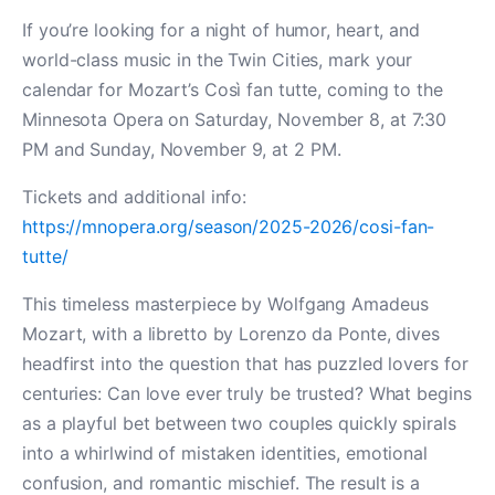
If you’re looking for a night of humor, heart, and
world-class music in the Twin Cities, mark your
calendar for Mozart’s Così fan tutte, coming to the
Minnesota Opera on Saturday, November 8, at 7:30
PM and Sunday, November 9, at 2 PM.
Tickets and additional info:
https://mnopera.org/season/2025-2026/cosi-fan-
tutte/
This timeless masterpiece by Wolfgang Amadeus
Mozart, with a libretto by Lorenzo da Ponte, dives
headfirst into the question that has puzzled lovers for
centuries: Can love ever truly be trusted? What begins
as a playful bet between two couples quickly spirals
into a whirlwind of mistaken identities, emotional
confusion, and romantic mischief. The result is a