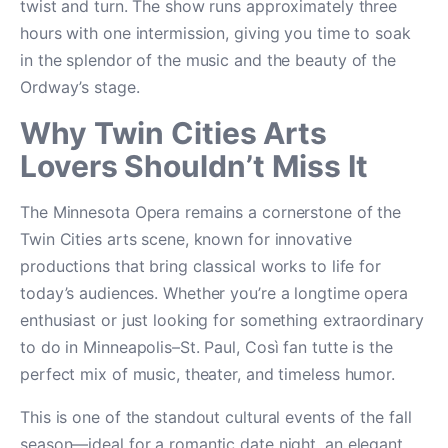
twist and turn. The show runs approximately three
hours with one intermission, giving you time to soak
in the splendor of the music and the beauty of the
Ordway’s stage.
Why Twin Cities Arts
Lovers Shouldn’t Miss It
The Minnesota Opera remains a cornerstone of the
Twin Cities arts scene, known for innovative
productions that bring classical works to life for
today’s audiences. Whether you’re a longtime opera
enthusiast or just looking for something extraordinary
to do in Minneapolis–St. Paul, Così fan tutte is the
perfect mix of music, theater, and timeless humor.
This is one of the standout cultural events of the fall
season—ideal for a romantic date night, an elegant