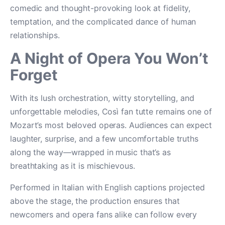
comedic and thought-provoking look at fidelity,
temptation, and the complicated dance of human
relationships.
A Night of Opera You Won’t
Forget
With its lush orchestration, witty storytelling, and
unforgettable melodies, Così fan tutte remains one of
Mozart’s most beloved operas. Audiences can expect
laughter, surprise, and a few uncomfortable truths
along the way—wrapped in music that’s as
breathtaking as it is mischievous.
Performed in Italian with English captions projected
above the stage, the production ensures that
newcomers and opera fans alike can follow every