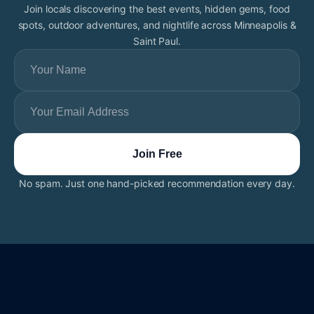
Join locals discovering the best events, hidden gems, food
spots, outdoor adventures, and nightlife across Minneapolis &
Saint Paul.
No spam. Just one hand-picked recommendation every day.