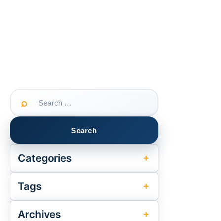
Search
for:
Categories
Tags
Archives