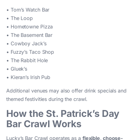
• Tom’s Watch Bar
• The Loop
• Hometowne Pizza
• The Basement Bar
• Cowboy Jack’s
• Fuzzy’s Taco Shop
• The Rabbit Hole
• Gluek’s
• Kieran’s Irish Pub
Additional venues may also offer drink specials and
themed festivities during the crawl.
How the St. Patrick’s Day
Bar Crawl Works
Lucky’s Bar Crawl operates as a
flexible, choose-