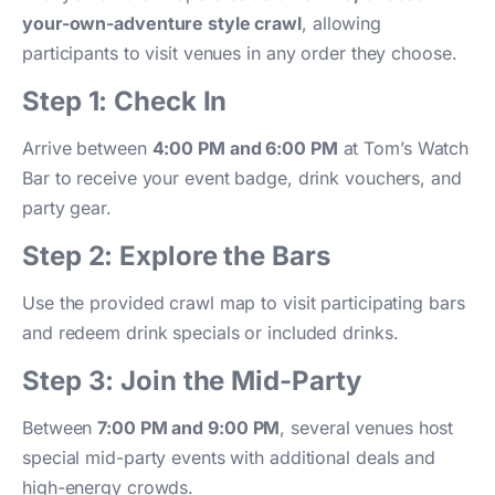
your-own-adventure style crawl
, allowing
participants to visit venues in any order they choose.
Step 1: Check In
Arrive between
4:00 PM and 6:00 PM
at Tom’s Watch
Bar to receive your event badge, drink vouchers, and
party gear.
Step 2: Explore the Bars
Use the provided crawl map to visit participating bars
and redeem drink specials or included drinks.
Step 3: Join the Mid-Party
Between
7:00 PM and 9:00 PM
, several venues host
special mid-party events with additional deals and
high-energy crowds.