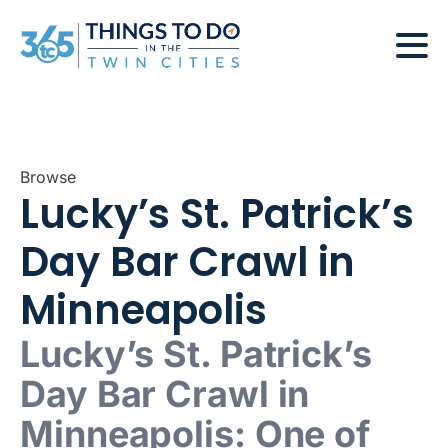
Browse
Lucky’s St. Patrick’s
Day Bar Crawl in
Minneapolis
Lucky’s St. Patrick’s
Day Bar Crawl in
Minneapolis: One of