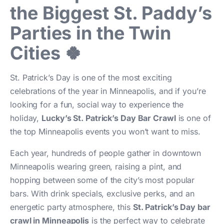
the Biggest St. Paddy’s
Parties in the Twin
Cities 🍀
St. Patrick’s Day is one of the most exciting
celebrations of the year in Minneapolis, and if you’re
looking for a fun, social way to experience the
holiday,
Lucky’s St. Patrick’s Day Bar Crawl
is one of
the top Minneapolis events you won’t want to miss.
Each year, hundreds of people gather in downtown
Minneapolis wearing green, raising a pint, and
hopping between some of the city’s most popular
bars. With drink specials, exclusive perks, and an
energetic party atmosphere, this
St. Patrick’s Day bar
crawl in Minneapolis
is the perfect way to celebrate