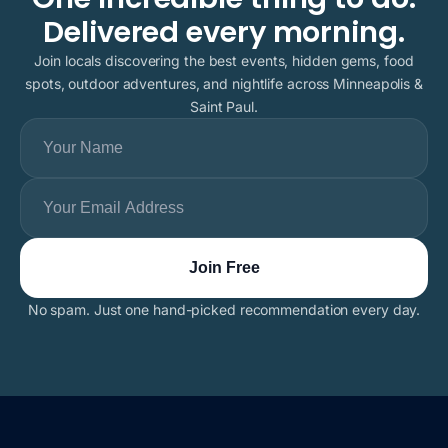
Delivered every morning.
Join locals discovering the best events, hidden gems, food
spots, outdoor adventures, and nightlife across Minneapolis &
Saint Paul.
No spam. Just one hand-picked recommendation every day.