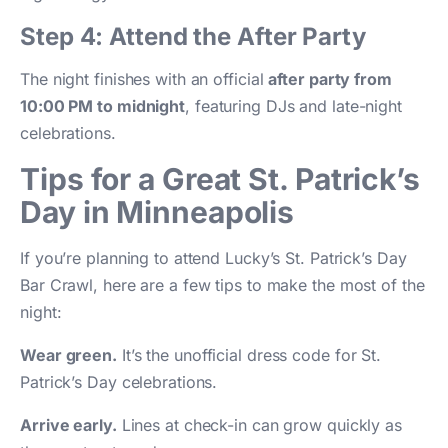
Step 4: Attend the After Party
The night finishes with an official
after party from
10:00 PM to midnight
, featuring DJs and late-night
celebrations.
Tips for a Great St. Patrick’s
Day in Minneapolis
If you’re planning to attend Lucky’s St. Patrick’s Day
Bar Crawl, here are a few tips to make the most of the
night:
Wear green.
It’s the unofficial dress code for St.
Patrick’s Day celebrations.
Arrive early.
Lines at check-in can grow quickly as