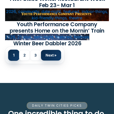
Feb 23- Mar 1
2026, community, date-night, featured, indoor-things,
kid-friendly-things, theatre
Youth Performance Company
presents Home on the Mornin’ Train
2026, 21-plus, date-night, featured, festivals
Winter Beer Dabbler 2026
1
2
3
Next »
DAILY TWIN CITIES PICKS
One incredible thing to do.