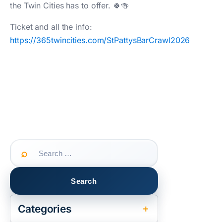
the Twin Cities has to offer. 🍀🍻
Ticket and all the info:
https://365twincities.com/StPattysBarCrawl2026
Search
for:
Categories