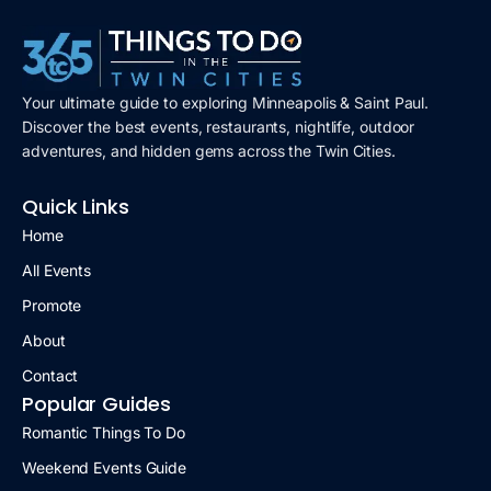
Your ultimate guide to exploring Minneapolis & Saint Paul.
Discover the best events, restaurants, nightlife, outdoor
adventures, and hidden gems across the Twin Cities.
Quick Links
Home
All Events
Promote
About
Contact
Popular Guides
Romantic Things To Do
Weekend Events Guide