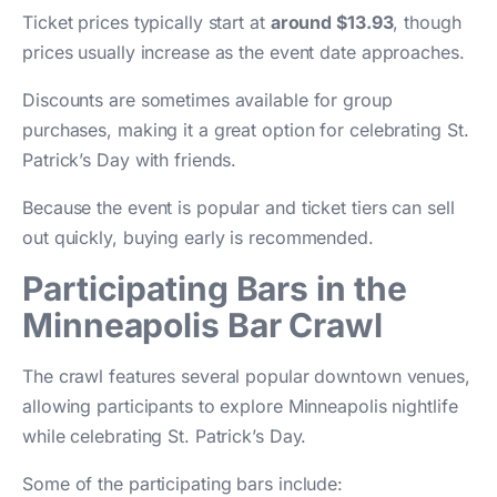
Ticket prices typically start at
around $13.93
, though
prices usually increase as the event date approaches.
Discounts are sometimes available for group
purchases, making it a great option for celebrating St.
Patrick’s Day with friends.
Because the event is popular and ticket tiers can sell
out quickly, buying early is recommended.
Participating Bars in the
Minneapolis Bar Crawl
The crawl features several popular downtown venues,
allowing participants to explore Minneapolis nightlife
while celebrating St. Patrick’s Day.
Some of the participating bars include: