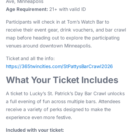
Ave, Minneapolis
Age Requirement:
21+ with valid ID
Participants will check in at Tom’s Watch Bar to
receive their event gear, drink vouchers, and bar crawl
map before heading out to explore the participating
venues around downtown Minneapolis.
Ticket and all the info:
https://365twincities.com/StPattysBarCrawl2026
What Your Ticket Includes
A ticket to Lucky’s St. Patrick’s Day Bar Crawl unlocks
a full evening of fun across multiple bars. Attendees
receive a variety of perks designed to make the
experience even more festive.
Included with your ticket: