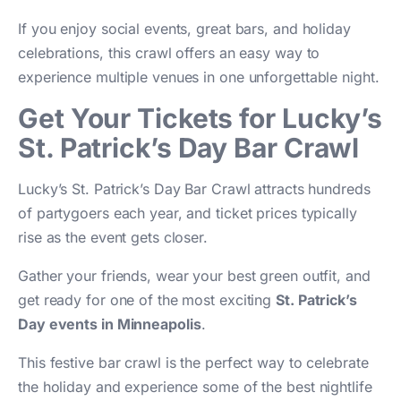
If you enjoy social events, great bars, and holiday
celebrations, this crawl offers an easy way to
experience multiple venues in one unforgettable night.
Get Your Tickets for Lucky’s
St. Patrick’s Day Bar Crawl
Lucky’s St. Patrick’s Day Bar Crawl attracts hundreds
of partygoers each year, and ticket prices typically
rise as the event gets closer.
Gather your friends, wear your best green outfit, and
get ready for one of the most exciting
St. Patrick’s
Day events in Minneapolis
.
This festive bar crawl is the perfect way to celebrate
the holiday and experience some of the best nightlife