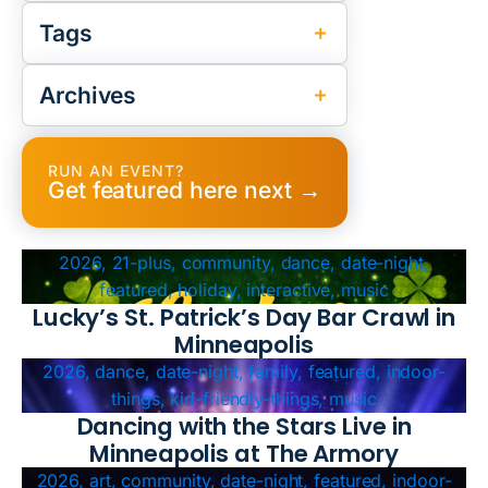
Tags
Archives
RUN AN EVENT?
Get featured here next →
2026, 21-plus, community, dance, date-night,
featured, holiday, interactive, music
Lucky’s St. Patrick’s Day Bar Crawl in
Minneapolis
2026, dance, date-night, family, featured, indoor-
things, kid-friendly-things, music
Dancing with the Stars Live in
Minneapolis at The Armory
2026, art, community, date-night, featured, indoor-