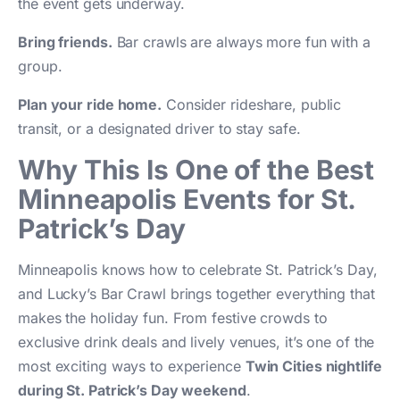
the event gets underway.
Bring friends.
Bar crawls are always more fun with a
group.
Plan your ride home.
Consider rideshare, public
transit, or a designated driver to stay safe.
Why This Is One of the Best
Minneapolis Events for St.
Patrick’s Day
Minneapolis knows how to celebrate St. Patrick’s Day,
and Lucky’s Bar Crawl brings together everything that
makes the holiday fun. From festive crowds to
exclusive drink deals and lively venues, it’s one of the
most exciting ways to experience
Twin Cities nightlife
during St. Patrick’s Day weekend
.