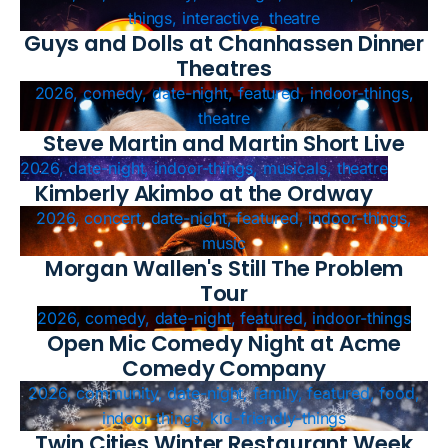
things, interactive, theatre
Guys and Dolls at Chanhassen Dinner
Theatres
2026, comedy, date-night, featured, indoor-things,
theatre
Steve Martin and Martin Short Live
2026, date-night, indoor-things, musicals, theatre
Kimberly Akimbo at the Ordway
2026, concert, date-night, featured, indoor-things,
music
Morgan Wallen's Still The Problem
Tour
2026, comedy, date-night, featured, indoor-things
Open Mic Comedy Night at Acme
Comedy Company
2026, community, date-night, family, featured, food,
indoor-things, kid-friendly-things
Twin Cities Winter Restaurant Week