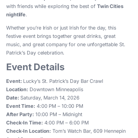
with friends while exploring the best of
Twin Cities
nightlife
.
Whether you’re Irish or just Irish for the day, this
festive event brings together great drinks, great
music, and great company for one unforgettable St.
Patrick’s Day celebration.
Event Details
Event:
Lucky’s St. Patrick’s Day Bar Crawl
Location:
Downtown Minneapolis
Date:
Saturday, March 14, 2026
Event Time:
4:00 PM – 10:00 PM
After Party:
10:00 PM – Midnight
Check-In Time:
4:00 PM – 6:00 PM
Check-In Location:
Tom’s Watch Bar, 609 Hennepin