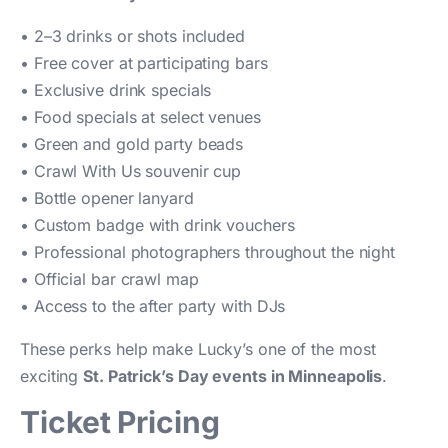
• 2–3 drinks or shots included
• Free cover at participating bars
• Exclusive drink specials
• Food specials at select venues
• Green and gold party beads
• Crawl With Us souvenir cup
• Bottle opener lanyard
• Custom badge with drink vouchers
• Professional photographers throughout the night
• Official bar crawl map
• Access to the after party with DJs
These perks help make Lucky’s one of the most
exciting
St. Patrick’s Day events in Minneapolis
.
Ticket Pricing