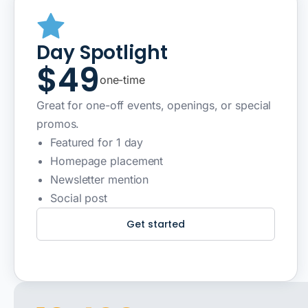
Day Spotlight
$49
one-time
Great for one-off events, openings, or special
promos.
Featured for 1 day
Homepage placement
Newsletter mention
Social post
Get started