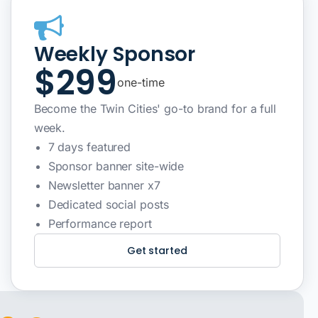
Weekly Sponsor
$299
one-time
Become the Twin Cities' go-to brand for a full
week.
7 days featured
Sponsor banner site-wide
Newsletter banner x7
Dedicated social posts
Performance report
Get started