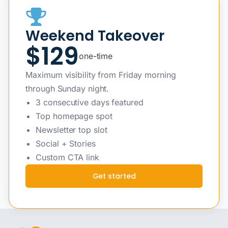
Weekend Takeover
$129
one-time
Maximum visibility from Friday morning
through Sunday night.
3 consecutive days featured
Top homepage spot
Newsletter top slot
Social + Stories
Custom CTA link
Get started