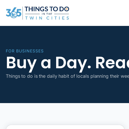
FOR BUSINESSES
Buy a Day. Reac
Things to do is the daily habit of locals planning their we