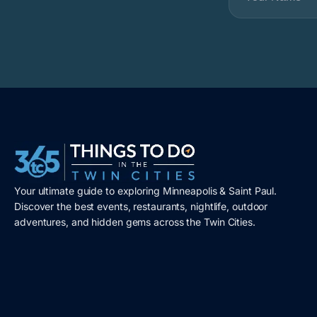
Your ultimate guide to exploring Minneapolis & Saint Paul.
Discover the best events, restaurants, nightlife, outdoor
adventures, and hidden gems across the Twin Cities.