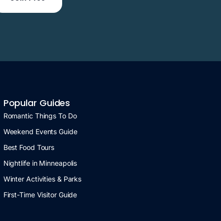
Popular Guides
Romantic Things To Do
Weekend Events Guide
Best Food Tours
Nightlife in Minneapolis
Winter Activities & Parks
First-Time Visitor Guide