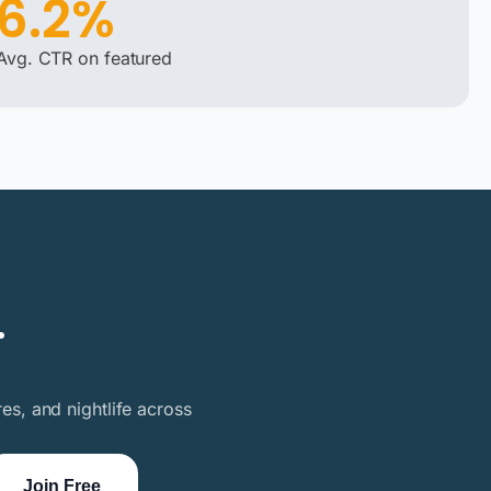
6.2%
Avg. CTR on featured
.
es, and nightlife across