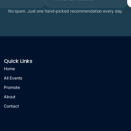
No spam. Just one hand-picked recommendation every day.
Quick Links
Home
All Events
Promote
About
Contact