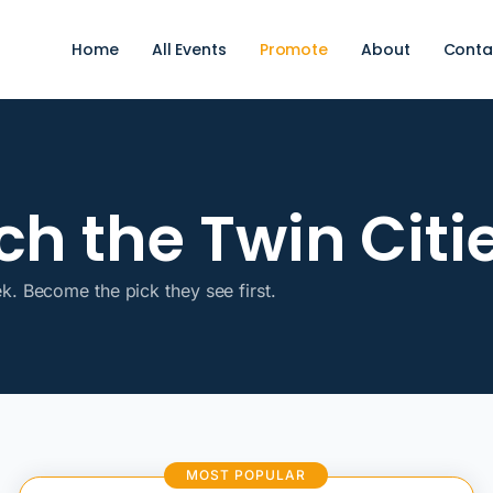
Home
All Events
Promote
About
Conta
h the Twin Citie
ek. Become the pick they see first.
MOST POPULAR