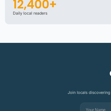
12,400+
Daily local readers
Join locals discovering