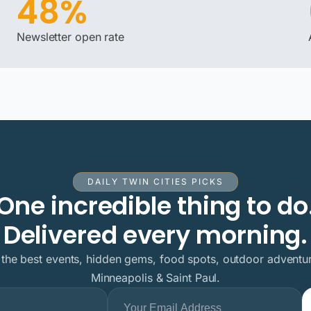
48%
Newsletter open rate
DAILY TWIN CITIES PICKS
One incredible thing to do
Delivered every morning.
 the best events, hidden gems, food spots, outdoor adventur
Minneapolis & Saint Paul.