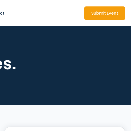
ct
Submit Event
s.