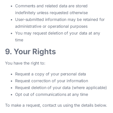
Comments and related data are stored
indefinitely unless requested otherwise
User-submitted information may be retained for
administrative or operational purposes
You may request deletion of your data at any
time
9. Your Rights
You have the right to:
Request a copy of your personal data
Request correction of your information
Request deletion of your data (where applicable)
Opt out of communications at any time
To make a request, contact us using the details below.