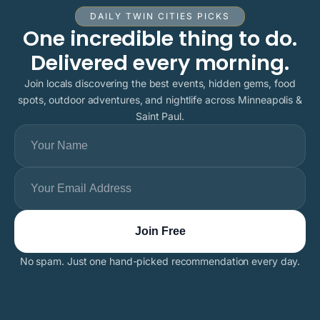
DAILY TWIN CITIES PICKS
One incredible thing to do.
Delivered every morning.
Join locals discovering the best events, hidden gems, food
spots, outdoor adventures, and nightlife across Minneapolis &
Saint Paul.
No spam. Just one hand-picked recommendation every day.