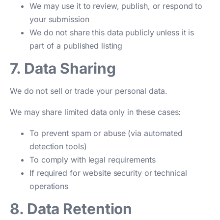
We may use it to review, publish, or respond to
your submission
We do not share this data publicly unless it is
part of a published listing
7. Data Sharing
We do not sell or trade your personal data.
We may share limited data only in these cases:
To prevent spam or abuse (via automated
detection tools)
To comply with legal requirements
If required for website security or technical
operations
8. Data Retention