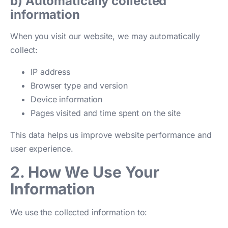
b) Automatically collected
information
When you visit our website, we may automatically
collect:
IP address
Browser type and version
Device information
Pages visited and time spent on the site
This data helps us improve website performance and
user experience.
2. How We Use Your
Information
We use the collected information to: