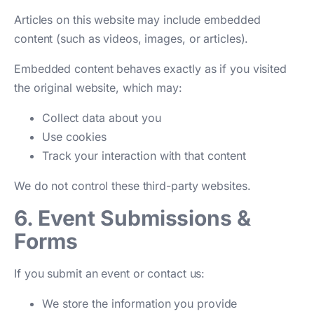
Articles on this website may include embedded
content (such as videos, images, or articles).
Embedded content behaves exactly as if you visited
the original website, which may:
Collect data about you
Use cookies
Track your interaction with that content
We do not control these third-party websites.
6. Event Submissions &
Forms
If you submit an event or contact us:
We store the information you provide