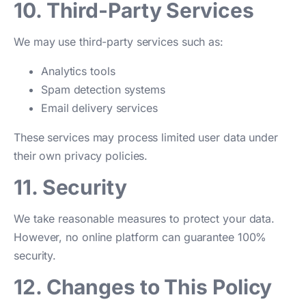
10. Third-Party Services
We may use third-party services such as:
Analytics tools
Spam detection systems
Email delivery services
These services may process limited user data under
their own privacy policies.
11. Security
We take reasonable measures to protect your data.
However, no online platform can guarantee 100%
security.
12. Changes to This Policy