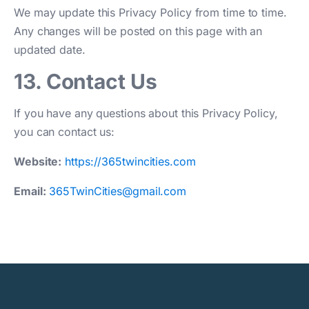
We may update this Privacy Policy from time to time.
Any changes will be posted on this page with an
updated date.
13. Contact Us
If you have any questions about this Privacy Policy,
you can contact us:
Website:
https://365twincities.com
Email:
365TwinCities@gmail.com