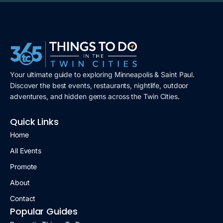
Your ultimate guide to exploring Minneapolis & Saint Paul.
Discover the best events, restaurants, nightlife, outdoor
adventures, and hidden gems across the Twin Cities.
Quick Links
Home
All Events
Promote
About
Contact
Popular Guides