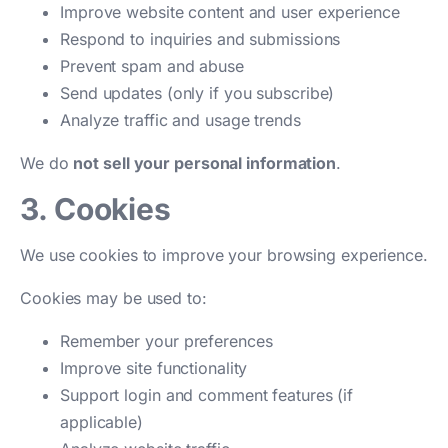
Improve website content and user experience
Respond to inquiries and submissions
Prevent spam and abuse
Send updates (only if you subscribe)
Analyze traffic and usage trends
We do
not sell your personal information
.
3. Cookies
We use cookies to improve your browsing experience.
Cookies may be used to:
Remember your preferences
Improve site functionality
Support login and comment features (if
applicable)