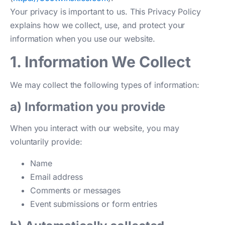
Your privacy is important to us. This Privacy Policy
explains how we collect, use, and protect your
information when you use our website.
1. Information We Collect
We may collect the following types of information:
a) Information you provide
When you interact with our website, you may
voluntarily provide:
Name
Email address
Comments or messages
Event submissions or form entries