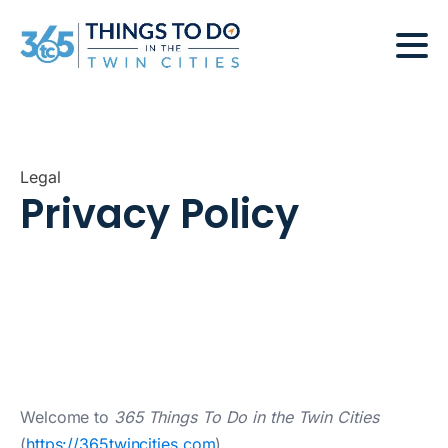
Legal
Privacy Policy
Welcome to
365 Things To Do in the Twin Cities
(
https://365twincities.com
).