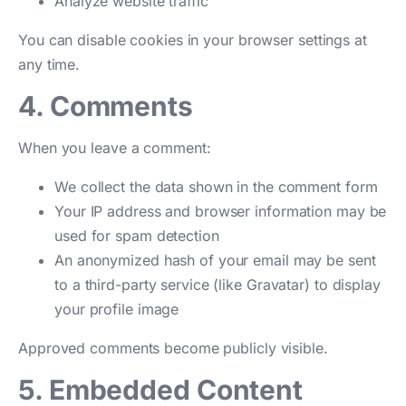
Analyze website traffic
You can disable cookies in your browser settings at
any time.
4. Comments
When you leave a comment:
We collect the data shown in the comment form
Your IP address and browser information may be
used for spam detection
An anonymized hash of your email may be sent
to a third-party service (like Gravatar) to display
your profile image
Approved comments become publicly visible.
5. Embedded Content