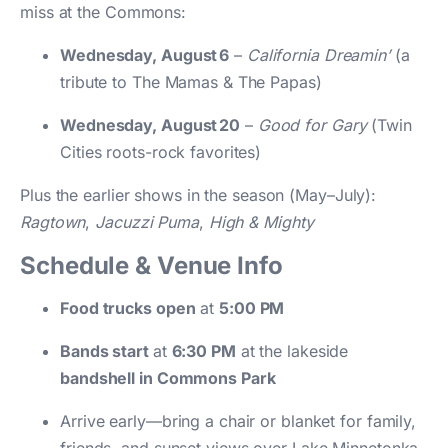
miss at the Commons:
Wednesday, August 6
–
California Dreamin’
(a
tribute to The Mamas & The Papas)
Wednesday, August 20
–
Good for Gary
(Twin
Cities roots-rock favorites)
Plus the earlier shows in the season (May–July):
Ragtown
,
Jacuzzi Puma
,
High & Mighty
Schedule & Venue Info
Food trucks open
at
5:00 PM
Bands start
at
6:30 PM
at the lakeside
bandshell in Commons Park
Arrive early—bring a chair or blanket for family,