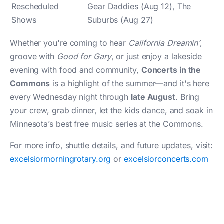
Rescheduled
Gear Daddies (Aug 12), The
Shows
Suburbs (Aug 27)
Whether you're coming to hear
California Dreamin’
,
groove with
Good for Gary
, or just enjoy a lakeside
evening with food and community,
Concerts in the
Commons
is a highlight of the summer—and it's here
every Wednesday night through
late August
. Bring
your crew, grab dinner, let the kids dance, and soak in
Minnesota’s best free music series at the Commons.
For more info, shuttle details, and future updates, visit:
excelsiormorningrotary.org
or
excelsiorconcerts.com