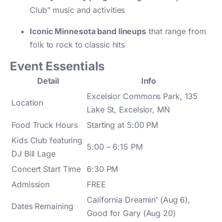
Club” music and activities
Iconic Minnesota band lineups
that range from
folk to rock to classic hits
Event Essentials
Detail
Info
Excelsior Commons Park, 135
Location
Lake St, Excelsior, MN
Food Truck Hours
Starting at 5:00 PM
Kids Club featuring
5:00 – 6:15 PM
DJ Bill Lage
Concert Start Time
6:30 PM
Admission
FREE
California Dreamin’ (Aug 6),
Dates Remaining
Good for Gary (Aug 20)