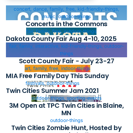
concert, dance, family, free, kid-friendly-things,
music, outdoor-things
Concerts in the Commons
fair, family, free, outdoor-things
Dakota County Fair Aug 4-10, 2025
fair, family, interactive, kid-friendly-things, outdoor-
things
Scott County Fair - July 23-27
art, family, free, indoor-things
MIA Free Family Day This Sunday
festivals, outdoor-things
Twin Cities Summer Jam 2021
outdoor-things, sporting-events
3M Open at TPC Twin Cities in Blaine,
MN
outdoor-things
Twin Cities Zombie Hunt, Hosted by