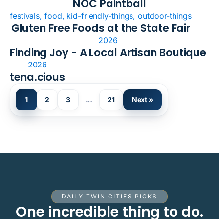
NOC Paintball
festivals, food, kid-friendly-things, outdoor-things
Gluten Free Foods at the State Fair
2026
Finding Joy - A Local Artisan Boutique
2026
tena.cious
1
2
3
…
21
Next »
DAILY TWIN CITIES PICKS
One incredible thing to do.