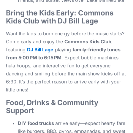
friends, and sunset views over Lake Minnetonka
Bring the Kids Early: Commons
Kids Club with DJ Bill Lage
Want the kids to burn energy before the music starts?
Come early and enjoy the
Commons Kids Club
,
featuring
DJ Bill Lage
playing
family-friendly tunes
from 5:00 PM to 6:15 PM
. Expect bubble machines,
hula hoops, and interactive fun to get everyone
dancing and smiling before the main show kicks off at
6:30. It’s the perfect reason to arrive early with your
little ones!
Food, Drinks & Community
Support
DIY food trucks
arrive early—expect hearty fare
like burgers, BBQ, gyros, empanadas, and sweet