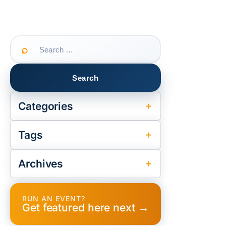
Search
for:
Categories
Tags
Archives
RUN AN EVENT?
Get featured here next →