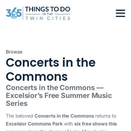
Browse
Concerts in the
Commons
Concerts in the Commons —
Excelsior’s Free Summer Music
Series
The beloved
Concerts in the Commons
returns to
Excelsior Commons Park
with
six free shows this