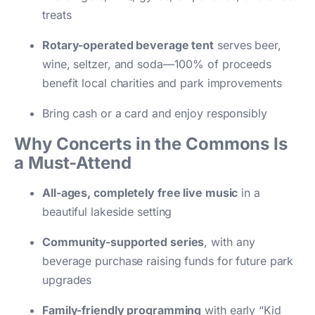
treats
Rotary-operated beverage tent
serves beer,
wine, seltzer, and soda—100% of proceeds
benefit local charities and park improvements
Bring cash or a card and enjoy responsibly
Why Concerts in the Commons Is
a Must-Attend
All-ages, completely free live music
in a
beautiful lakeside setting
Community-supported series
, with any
beverage purchase raising funds for future park
upgrades
Family-friendly programming
with early “Kid