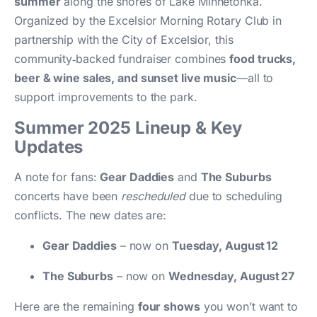
summer
along the shores of Lake Minnetonka.
Organized by the Excelsior Morning Rotary Club in
partnership with the City of Excelsior, this
community‑backed fundraiser combines
food trucks,
beer & wine sales, and sunset live music
—all to
support improvements to the park.
Summer 2025 Lineup & Key
Updates
A note for fans:
Gear Daddies
and
The Suburbs
concerts have been
rescheduled
due to scheduling
conflicts. The new dates are:
Gear Daddies
– now on
Tuesday, August 12
The Suburbs
– now on
Wednesday, August 27
Here are the remaining
four shows
you won’t want to