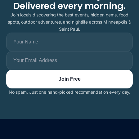
Delivered every morning.
Join locals discovering the best events, hidden gems, food
spots, outdoor adventures, and nightlife across Minneapolis &
Saint Paul.
No spam. Just one hand-picked recommendation every day.