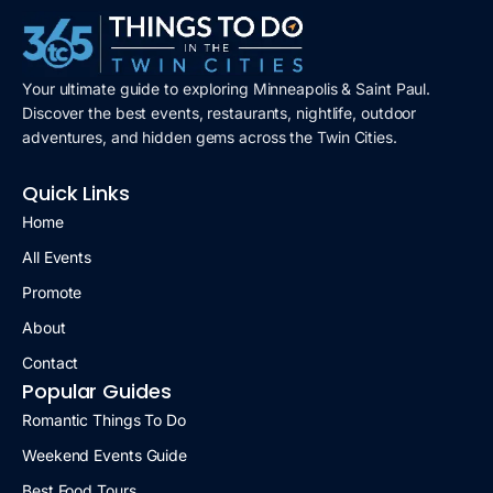
Your ultimate guide to exploring Minneapolis & Saint Paul.
Discover the best events, restaurants, nightlife, outdoor
adventures, and hidden gems across the Twin Cities.
Quick Links
Home
All Events
Promote
About
Contact
Popular Guides
Romantic Things To Do
Weekend Events Guide
Best Food Tours