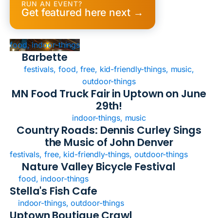
RUN AN EVENT?
Get featured here next →
food, indoor-things
Barbette
festivals, food, free, kid-friendly-things, music,
outdoor-things
MN Food Truck Fair in Uptown on June
29th!
indoor-things, music
Country Roads: Dennis Curley Sings
the Music of John Denver
festivals, free, kid-friendly-things, outdoor-things
Nature Valley Bicycle Festival
food, indoor-things
Stella's Fish Cafe
indoor-things, outdoor-things
Uptown Boutique Crawl