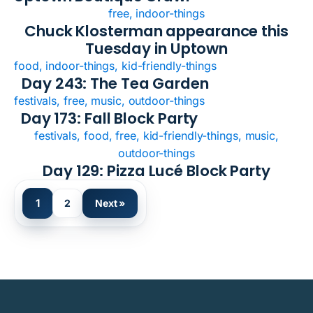
free, indoor-things
Chuck Klosterman appearance this
Tuesday in Uptown
food, indoor-things, kid-friendly-things
Day 243: The Tea Garden
festivals, free, music, outdoor-things
Day 173: Fall Block Party
festivals, food, free, kid-friendly-things, music,
outdoor-things
Day 129: Pizza Lucé Block Party
1
2
Next »