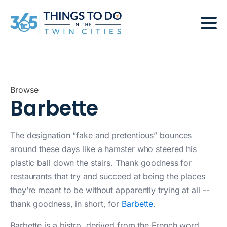
Browse
Barbette
The designation “fake and pretentious” bounces
around these days like a hamster who steered his
plastic ball down the stairs. Thank goodness for
restaurants that try and succeed at being the places
they’re meant to be without apparently trying at all --
thank goodness, in short, for
Barbette
.
Barbette is a bistro, derived from the French word