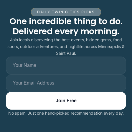
DAILY TWIN CITIES PICKS
One incredible thing to do.
Delivered every morning.
Join locals discovering the best events, hidden gems, food
spots, outdoor adventures, and nightlife across Minneapolis &
Saint Paul.
No spam. Just one hand-picked recommendation every day.