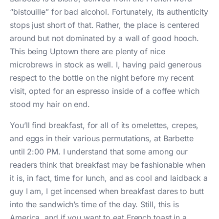
“bistouille” for bad alcohol. Fortunately, its authenticity
stops just short of that. Rather, the place is centered
around but not dominated by a wall of good hooch.
This being Uptown there are plenty of nice
microbrews in stock as well. I, having paid generous
respect to the bottle on the night before my recent
visit, opted for an espresso inside of a coffee which
stood my hair on end.
You’ll find breakfast, for all of its omelettes, crepes,
and eggs in their various permutations, at Barbette
until 2:00 PM. I understand that some among our
readers think that breakfast may be fashionable when
it is, in fact, time for lunch, and as cool and laidback a
guy I am, I get incensed when breakfast dares to butt
into the sandwich’s time of the day. Still, this is
America, and if you want to eat French toast in a