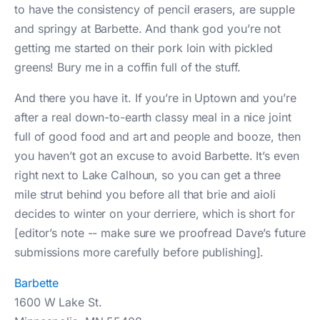
to have the consistency of pencil erasers, are supple
and springy at Barbette. And thank god you’re not
getting me started on their pork loin with pickled
greens! Bury me in a coffin full of the stuff.
And there you have it. If you’re in Uptown and you’re
after a real down-to-earth classy meal in a nice joint
full of good food and art and people and booze, then
you haven’t got an excuse to avoid Barbette. It’s even
right next to Lake Calhoun, so you can get a three
mile strut behind you before all that brie and aioli
decides to winter on your derriere, which is short for
[editor’s note -- make sure we proofread Dave’s future
submissions more carefully before publishing].
Barbette
1600 W Lake St.