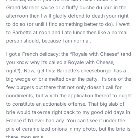
Grand Marnier sauce or a fluffy quiche du jour in the
afternoon then I will gladly defend to death your right
to do so (or until I find something better to do). I went
to Barbette at noon and I ate lunch then like a normal
person should, because I am normal.
I got a French delicacy: the “Royale with Cheese” (and
you know why it’s called a Royale with Cheese,
right?). Now, get this: Barbette’s cheeseburger has a
big wedge of brie melted over the patty. It’s one of the
few burgers out there that not only doesn’t call for
condiments, but which the application thereof to ought
to constitute an actionable offense. That big slab of
brie would take me right back to my good old days in
France if I’d ever had any. You can’t see it under the
pile of caramelized onions in my photo, but the brie is
there, mon amis.