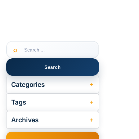
Search
for:
Categories
Tags
Archives