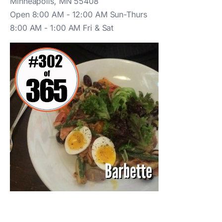
Minneapolis, MN 55408
Open 8:00 AM - 12:00 AM Sun-Thurs
8:00 AM - 1:00 AM Fri & Sat