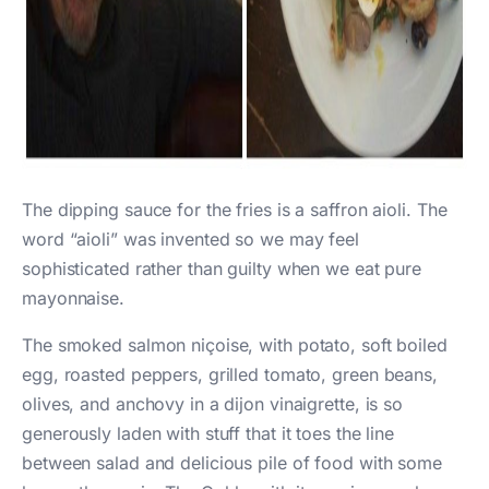
The dipping sauce for the fries is a saffron aioli. The
word “aioli” was invented so we may feel
sophisticated rather than guilty when we eat pure
mayonnaise.
The smoked salmon niçoise, with potato, soft boiled
egg, roasted peppers, grilled tomato, green beans,
olives, and anchovy in a dijon vinaigrette, is so
generously laden with stuff that it toes the line
between salad and delicious pile of food with some