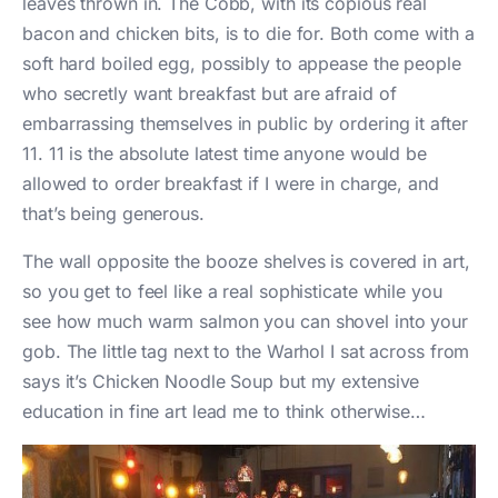
leaves thrown in. The Cobb, with its copious real
bacon and chicken bits, is to die for. Both come with a
soft hard boiled egg, possibly to appease the people
who secretly want breakfast but are afraid of
embarrassing themselves in public by ordering it after
11. 11 is the absolute latest time anyone would be
allowed to order breakfast if I were in charge, and
that’s being generous.
The wall opposite the booze shelves is covered in art,
so you get to feel like a real sophisticate while you
see how much warm salmon you can shovel into your
gob. The little tag next to the Warhol I sat across from
says it’s Chicken Noodle Soup but my extensive
education in fine art lead me to think otherwise…