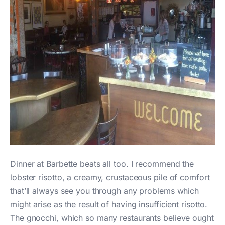
Dinner at Barbette beats all too. I recommend the
lobster risotto, a creamy, crustaceous pile of comfort
that’ll always see you through any problems which
might arise as the result of having insufficient risotto.
The gnocchi, which so many restaurants believe ought