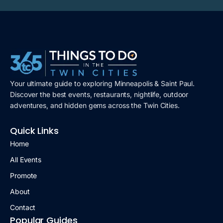
Your ultimate guide to exploring Minneapolis & Saint Paul.
Discover the best events, restaurants, nightlife, outdoor
adventures, and hidden gems across the Twin Cities.
Quick Links
Home
All Events
Promote
About
Contact
Popular Guides