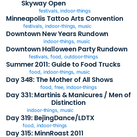
Skyway Open
festivals, indoor-things
Minneapolis Tattoo Arts Convention
festivals, indoor-things, music
Downtown New Years Rundown
indoor-things, music
Downtown Halloween Party Rundown
festivals, food, outdoor-things
Summer 2011: Guide to Food Trucks
food, indoor-things, music
Day 348: The Mother of All Shows
food, free, indoor-things
Day 331: Martinis & Manicures / Men of
Distinction
indoor-things, music
Day 319: BejingDance/LDTX
food, indoor-things
Day 315: MinnRoast 2011