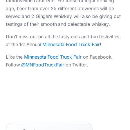
famous Blue Door Pub. For those of legal drinking
age, beer from over 25 different breweries will be
served and 2 Gingers Whiskey will also be giving out
tastings of their smooth and delectable whiskey.
Don’t miss out on all the tasty eats and fun festivities
at the 1st Annual
Minnesota Food Truck Fair
!
Like the
Minnesota Food Truck Fair
on Facebook.
Follow
@MNFoodTruckFair
on Twitter.
Search