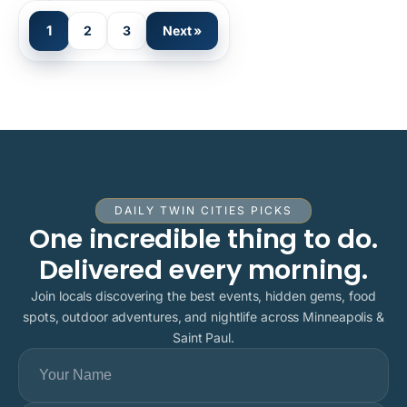
1
2
3
Next »
DAILY TWIN CITIES PICKS
One incredible thing to do.
Delivered every morning.
Join locals discovering the best events, hidden gems, food
spots, outdoor adventures, and nightlife across Minneapolis &
Saint Paul.