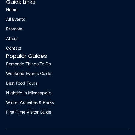
Quick Links
Home
All Events
Promote
About
Contact
Popular Guides
Romantic Things To Do
Weekend Events Guide
Best Food Tours
Nightlife in Minneapolis
Winter Activities & Parks
First-Time Visitor Guide