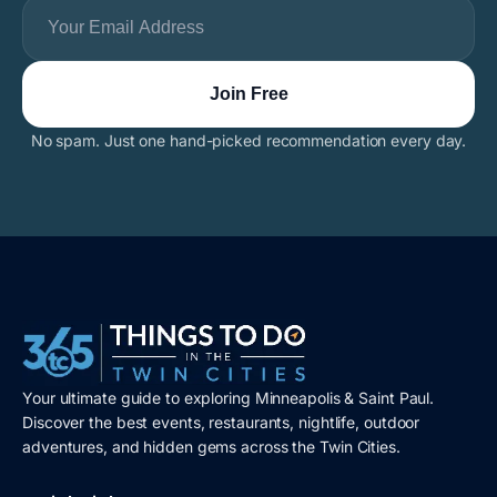
No spam. Just one hand-picked recommendation every day.
Your ultimate guide to exploring Minneapolis & Saint Paul.
Discover the best events, restaurants, nightlife, outdoor
adventures, and hidden gems across the Twin Cities.