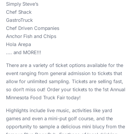
Simply Steve’s
Chef Shack
GastroTruck
Chef Driven Companies
Anchor Fish and Chips
Hola Arepa
.... and MORE!!!
There are a variety of ticket options available for the
event ranging from general admission to tickets that
allow for unlimited sampling. Tickets are selling fast,
so don’t miss out! Order your tickets to the 1st Annual
Minnesota Food Truck Fair today!
Highlights include live music, activities like yard
games and even a mini-put golf course, and the
opportunity to sample a delicious mini blucy from the