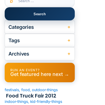
for:
Categories
Tags
Archives
RUN AN EVENT?
Get featured here next →
festivals, food, outdoor-things
Food Truck Fair 2012
indoor-things, kid-friendly-things