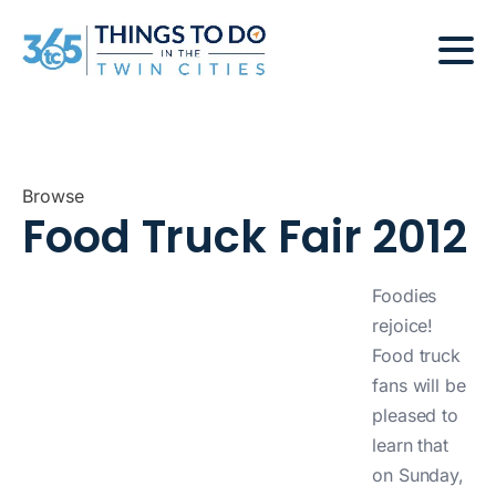
Browse
Food Truck Fair 2012
Foodies
rejoice!
Food truck
fans will be
pleased to
learn that
on Sunday,