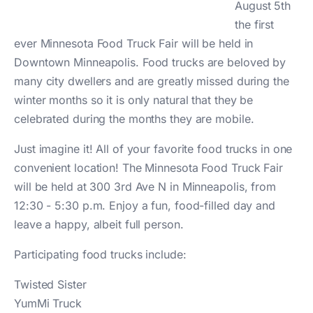
August 5th
the first
ever Minnesota Food Truck Fair will be held in
Downtown Minneapolis. Food trucks are beloved by
many city dwellers and are greatly missed during the
winter months so it is only natural that they be
celebrated during the months they are mobile.
Just imagine it! All of your favorite food trucks in one
convenient location! The Minnesota Food Truck Fair
will be held at 300 3rd Ave N in Minneapolis, from
12:30 - 5:30 p.m. Enjoy a fun, food-filled day and
leave a happy, albeit full person.
Participating food trucks include:
Twisted Sister
YumMi Truck