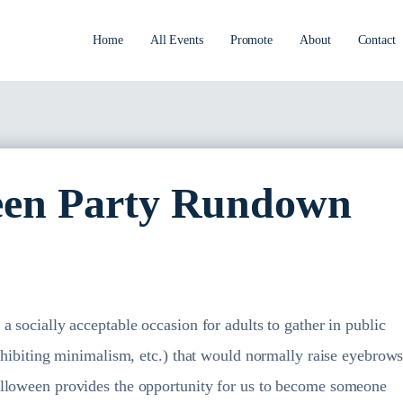
Home
All Events
Promote
About
Contact
en Party Rundown
 socially acceptable occasion for adults to gather in public
exhibiting minimalism, etc.) that would normally raise eyebrow
alloween provides the opportunity for us to become someone