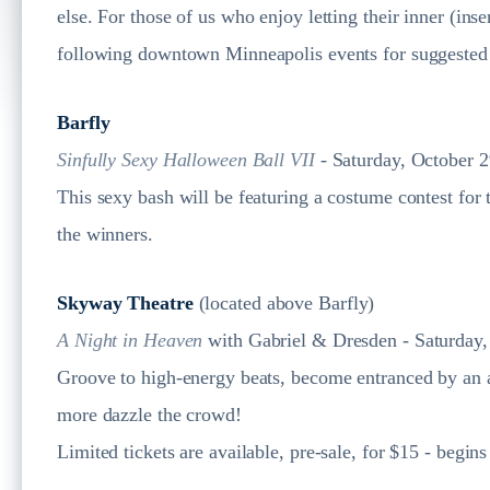
else. For those of us who enjoy letting their inner (in
following downtown Minneapolis events for suggested 
Barfly
Sinfully Sexy Halloween Ball VII
- Saturday, October 2
This sexy bash will be featuring a costume contest for 
the winners.
Skyway Theatre
(located above Barfly)
A Night in Heaven
with Gabriel & Dresden - Saturday,
Groove to high-energy beats, become entranced by an am
more dazzle the crowd!
Limited tickets are available, pre-sale, for $15 - begin