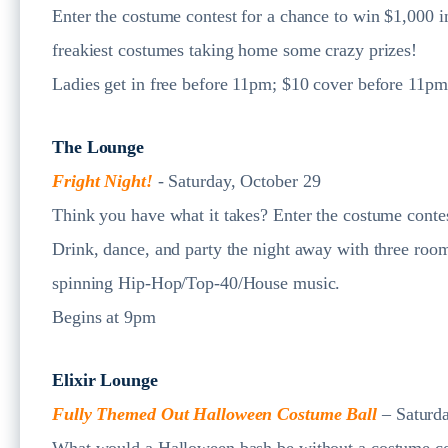
Enter the costume contest for a chance to win $1,000 in
freakiest costumes taking home some crazy prizes!
Ladies get in free before 11pm; $10 cover before 11p
The Lounge
Fright Night!
- Saturday, October 29
Think you have what it takes? Enter the costume contes
Drink, dance, and party the night away with three room
spinning Hip-Hop/Top-40/House music.
Begins at 9pm
Elixir Lounge
Fully Themed Out Halloween Costume Ball
– Saturd
What would a Halloween bash be without a costume con