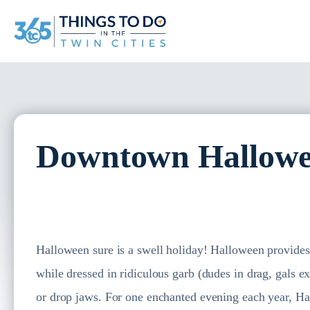
Downtown Hallowe
Halloween sure is a swell holiday! Halloween provides a
while dressed in ridiculous garb (dudes in drag, gals 
or drop jaws. For one enchanted evening each year, H