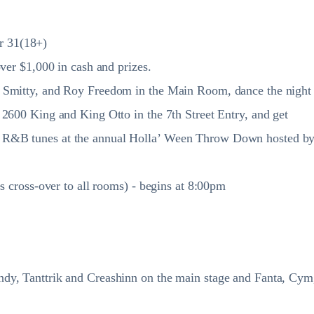
r 31(18+)
ver $1,000 in cash and prizes.
J Smitty, and Roy Freedom in the Main Room, dance the night
 2600 King and King Otto in the 7th Street Entry, and get
 R&B tunes at the annual Holla’ Ween Throw Down hosted b
s cross-over to all rooms) - begins at 8:00pm
dy, Tanttrik and Creashinn on the main stage and Fanta, Cym