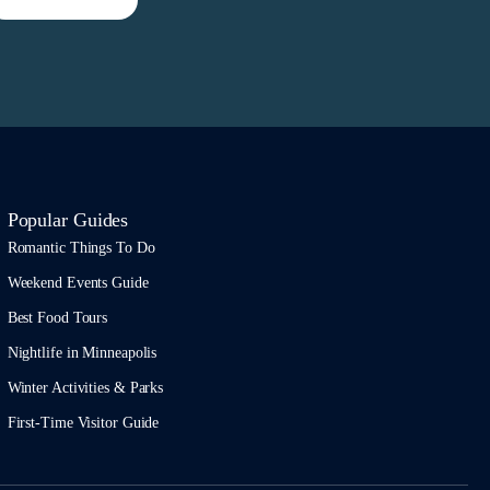
Popular Guides
Romantic Things To Do
Weekend Events Guide
Best Food Tours
Nightlife in Minneapolis
Winter Activities & Parks
First-Time Visitor Guide