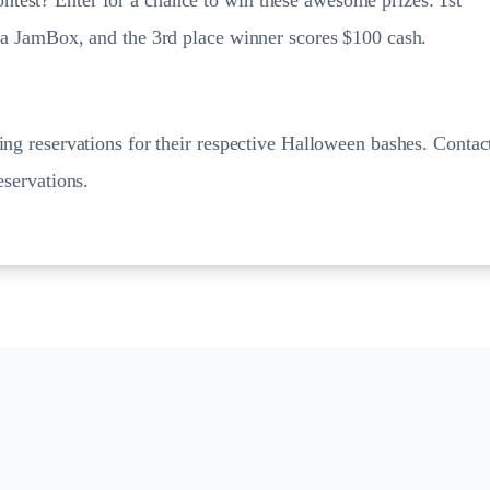
e a JamBox, and the 3rd place winner scores $100 cash.
ing reservations for their respective Halloween bashes. Contac
eservations.