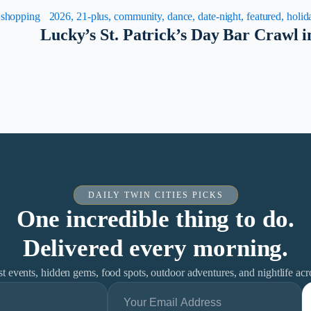
, shopping
2026, 21-plus, community, dance, date-night, featured, holida
Lucky’s St. Patrick’s Day Bar Crawl 
DAILY TWIN CITIES PICKS
One incredible thing to do.
Delivered every morning.
est events, hidden gems, food spots, outdoor adventures, and nightlife ac