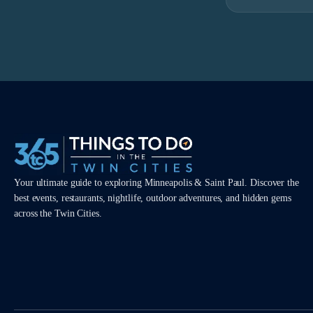
Your ultimate guide to exploring Minneapolis & Saint Paul. Discover the
best events, restaurants, nightlife, outdoor adventures, and hidden gems
across the Twin Cities.