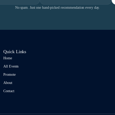
No spam. Just one hand-picked recommendation every day.
Quick Links
Home
All Events
Promote
About
Contact