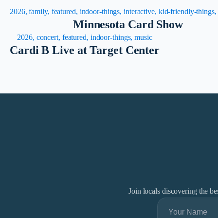
2026, family, featured, indoor-things, interactive, kid-friendly-things
Minnesota Card Show
2026, concert, featured, indoor-things, music
Cardi B Live at Target Center
Join locals discovering the b