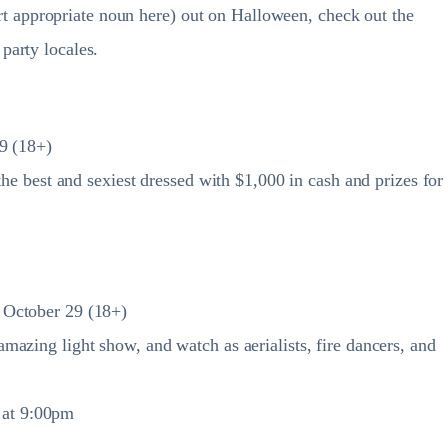
sert appropriate noun here) out on Halloween, check out the
party locales.
9 (18+)
the best and sexiest dressed with $1,000 in cash and prizes for
 October 29 (18+)
azing light show, and watch as aerialists, fire dancers, and
s at 9:00pm