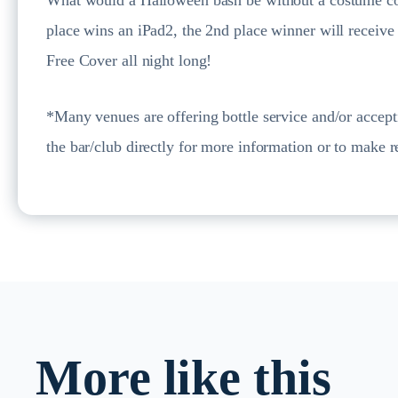
place wins an iPad2, the 2nd place winner will receiv
Free Cover all night long!
*Many venues are offering bottle service and/or accept
the bar/club directly for more information or to make r
More like this