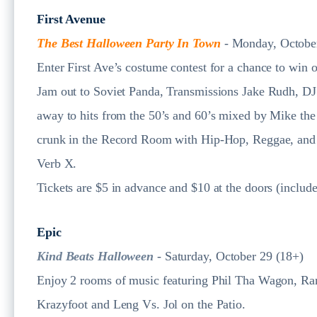
First Avenue
The Best Halloween Party In Town
- Monday, Octobe
Enter First Ave’s costume contest for a chance to win o
Jam out to Soviet Panda, Transmissions Jake Rudh, D
away to hits from the 50’s and 60’s mixed by Mike the
crunk in the Record Room with Hip-Hop, Reggae, and
Verb X.
Tickets are $5 in advance and $10 at the doors (include
Epic
Kind Beats Halloween
- Saturday, October 29 (18+)
Enjoy 2 rooms of music featuring Phil Tha Wagon, Ran
Krazyfoot and Leng Vs. Jol on the Patio.