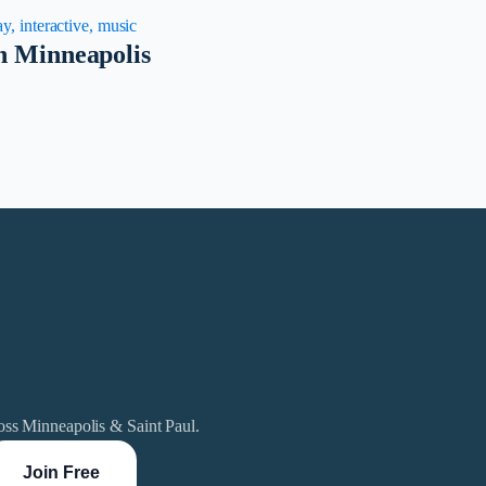
y, interactive, music
in Minneapolis
ross Minneapolis & Saint Paul.