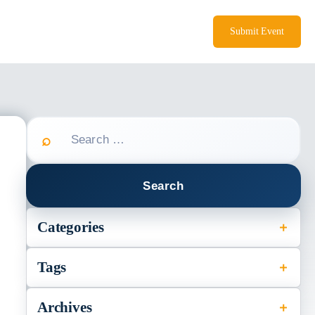
Submit Event
Search
for:
Categories
Tags
s
Archives