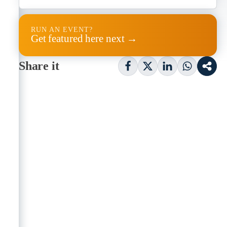
RUN AN EVENT?
Get featured here next →
Share it