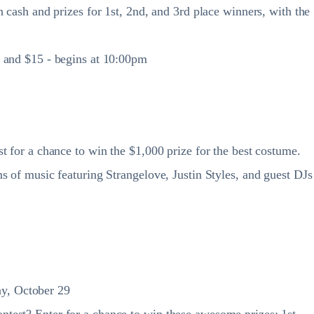
 cash and prizes for 1st, 2nd, and 3rd place winners, with the
m and $15 - begins at 10:00pm
t for a chance to win the $1,000 prize for the best costume.
s of music featuring Strangelove, Justin Styles, and guest DJs
ay, October 29
test? Enter for a chance to win these awesome prizes: 1st