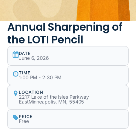
Annual Sharpening of
the LOTI Pencil
DATE
June 6, 2026
TIME
1:00 PM - 2:30 PM
LOCATION
2217 Lake of the Isles Parkway
EastMinneapolis, MN, 55405
PRICE
Free