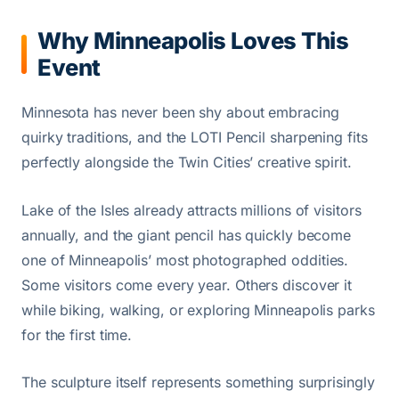
Why Minneapolis Loves This
Event
Minnesota has never been shy about embracing
quirky traditions, and the LOTI Pencil sharpening fits
perfectly alongside the Twin Cities’ creative spirit.
Lake of the Isles already attracts millions of visitors
annually, and the giant pencil has quickly become
one of Minneapolis’ most photographed oddities.
Some visitors come every year. Others discover it
while biking, walking, or exploring Minneapolis parks
for the first time.
The sculpture itself represents something surprisingly