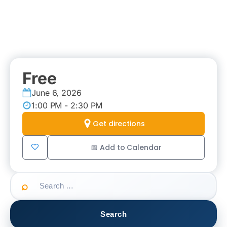
Free
June 6, 2026
1:00 PM - 2:30 PM
Get directions
📅 Add to Calendar
Search
for: