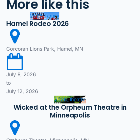
More like this
2026, family
Hamel Rodeo 2026
Corcoran Lions Park, Hamel, MN
July 9, 2026
to
July 12, 2026
2026, theatre
Wicked at the Orpheum Theatre in
Minneapolis