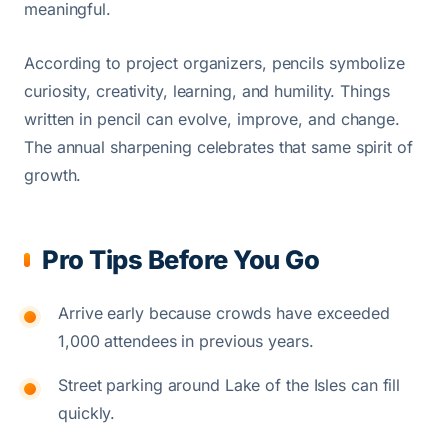
meaningful.
According to project organizers, pencils symbolize
curiosity, creativity, learning, and humility. Things
written in pencil can evolve, improve, and change.
The annual sharpening celebrates that same spirit of
growth.
Pro Tips Before You Go
Arrive early because crowds have exceeded
1,000 attendees in previous years.
Street parking around Lake of the Isles can fill
quickly.