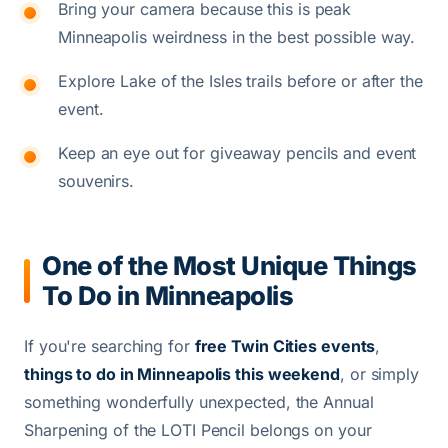
Bring your camera because this is peak
Minneapolis weirdness in the best possible way.
Explore Lake of the Isles trails before or after the
event.
Keep an eye out for giveaway pencils and event
souvenirs.
One of the Most Unique Things
To Do in Minneapolis
If you're searching for
free Twin Cities events
,
things to do in Minneapolis this weekend
, or simply
something wonderfully unexpected, the Annual
Sharpening of the LOTI Pencil belongs on your