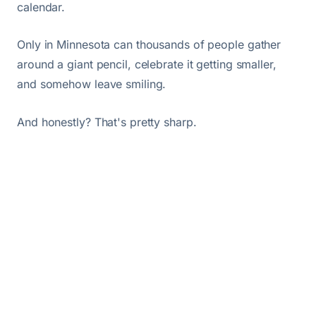
calendar.
Only in Minnesota can thousands of people gather
around a giant pencil, celebrate it getting smaller,
and somehow leave smiling.
And honestly? That's pretty sharp.