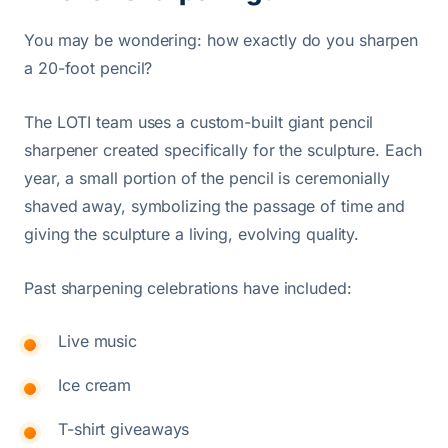
You may be wondering: how exactly do you sharpen
a 20-foot pencil?
The LOTI team uses a custom-built giant pencil
sharpener created specifically for the sculpture. Each
year, a small portion of the pencil is ceremonially
shaved away, symbolizing the passage of time and
giving the sculpture a living, evolving quality.
Past sharpening celebrations have included:
Live music
Ice cream
T-shirt giveaways