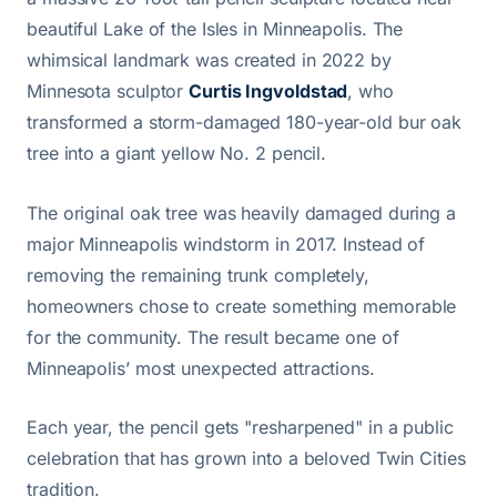
beautiful Lake of the Isles in Minneapolis. The
whimsical landmark was created in 2022 by
Minnesota sculptor
Curtis Ingvoldstad
, who
transformed a storm-damaged 180-year-old bur oak
tree into a giant yellow No. 2 pencil.
The original oak tree was heavily damaged during a
major Minneapolis windstorm in 2017. Instead of
removing the remaining trunk completely,
homeowners chose to create something memorable
for the community. The result became one of
Minneapolis’ most unexpected attractions.
Each year, the pencil gets "resharpened" in a public
celebration that has grown into a beloved Twin Cities
tradition.