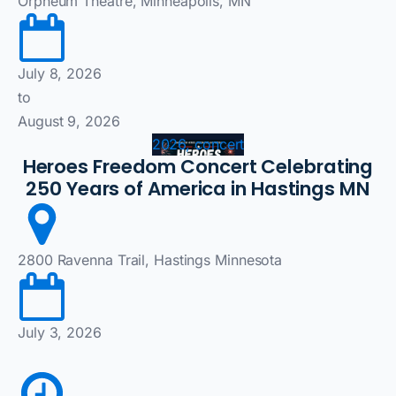
Orpheum Theatre, Minneapolis, MN
July 8, 2026
to
August 9, 2026
2026, concert
Heroes Freedom Concert Celebrating
250 Years of America in Hastings MN
2800 Ravenna Trail, Hastings Minnesota
July 3, 2026