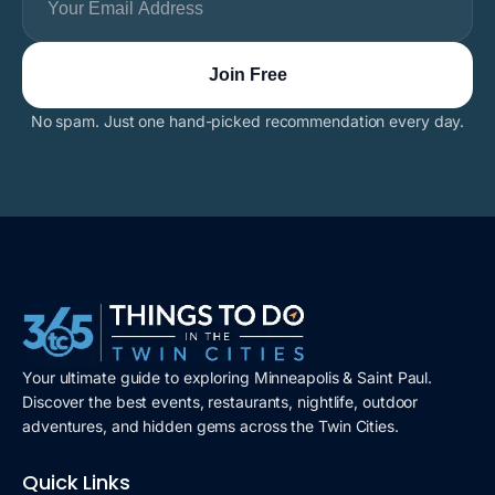
No spam. Just one hand-picked recommendation every day.
Your ultimate guide to exploring Minneapolis & Saint Paul.
Discover the best events, restaurants, nightlife, outdoor
adventures, and hidden gems across the Twin Cities.
Quick Links