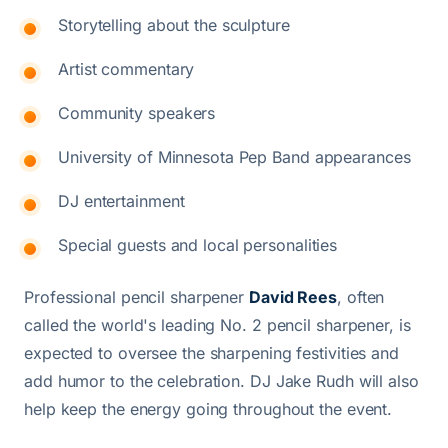
Storytelling about the sculpture
Artist commentary
Community speakers
University of Minnesota Pep Band appearances
DJ entertainment
Special guests and local personalities
Professional pencil sharpener
David Rees
, often
called the world's leading No. 2 pencil sharpener, is
expected to oversee the sharpening festivities and
add humor to the celebration. DJ Jake Rudh will also
help keep the energy going throughout the event.