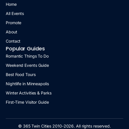
Home
All Events
Promote
About
Contact
Popular Guides
Romantic Things To Do
Weekend Events Guide
Best Food Tours
Nightlife in Minneapolis
Winter Activities & Parks
First-Time Visitor Guide
© 365 Twin Cities 2010-2026. All rights reserved.