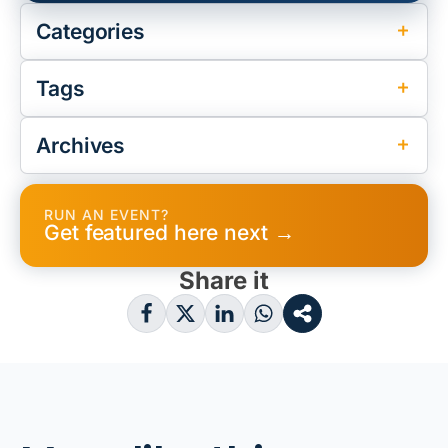
Categories
Tags
Archives
RUN AN EVENT?
Get featured here next →
Share it