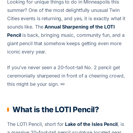
Looking for unique things to do in Minneapolis this
summer? One of the most delightfully unusual Twin
Cities events is returning, and yes, it is exactly what it
sounds like. The
Annual Sharpening of the LOTI
Pencil
is back, bringing music, community fun, and a
giant pencil that somehow keeps getting even more
iconic every year.
If you've never seen a 20-foot-tall No. 2 pencil get
ceremonially sharpened in front of a cheering crowd,
this might be your sign. ✏️
What is the LOTI Pencil?
The LOTI Pencil, short for
Lake of the Isles Pencil
, is
a massive 20-foot-tall pencil sculpture located near