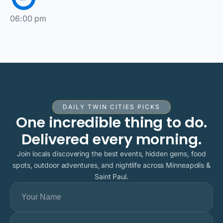
06:00 pm
DAILY TWIN CITIES PICKS
One incredible thing to do.
Delivered every morning.
Join locals discovering the best events, hidden gems, food
spots, outdoor adventures, and nightlife across Minneapolis &
Saint Paul.