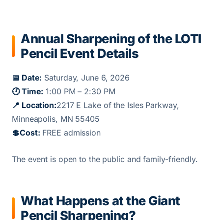
Annual Sharpening of the LOTI
Pencil Event Details
📅 Date:
Saturday, June 6, 2026
🕐 Time:
1:00 PM – 2:30 PM
📍 Location:
2217 E Lake of the Isles Parkway,
Minneapolis, MN 55405
💲
Cost:
FREE admission
The event is open to the public and family-friendly.
What Happens at the Giant
Pencil Sharpening?