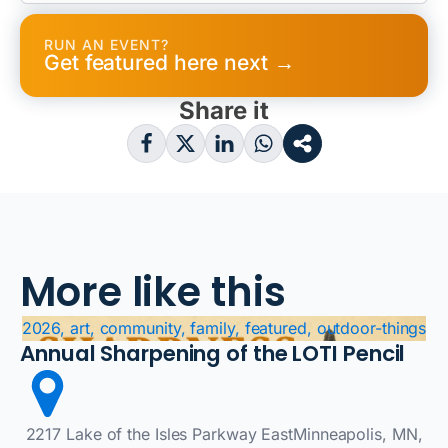
RUN AN EVENT?
Get featured here next →
Share it
More like this
2026, art, community, family, featured, outdoor-things
Annual Sharpening of the LOTI Pencil
2217 Lake of the Isles Parkway EastMinneapolis, MN,