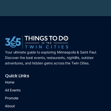
Your ultimate guide to exploring Minneapolis & Saint Paul.
Discover the best events, restaurants, nightlife, outdoor
adventures, and hidden gems across the Twin Cities.
Quick Links
Home
All Events
Promote
About