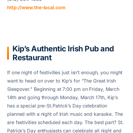
http://www.the-local.com
Kip’s Authentic Irish Pub and
Restaurant
If one night of festivities just isn’t enough, you might
want to head on over to Kip’s for “The Great Irish
Sleepover.” Beginning at 7:00 pm on Friday, March
14th and going through Monday, March 17th, Kip’s
has a special pre-St.Patrick’s Day celebration
planned with a night of Irish music and karaoke. The
are festivities scheduled each day. The best part? St.
Patrick’s Day enthusiasts can celebrate all night and