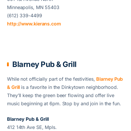
Minneapolis, MN 55403
(612) 339-4499
http://www.kierans.com
Blarney Pub & Grill
While not officially part of the festivities,
Blarney Pub
& Grill
is a favorite in the Dinkytown neighborhood.
They’ll keep the green beer flowing and offer live
music beginning at 6pm. Stop by and join in the fun.
Blarney Pub & Grill
412 14th Ave SE, Mpls.