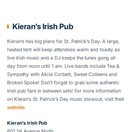
Kieran’s Irish Pub
Kieran’s has big plans for St. Patrick’s Day. A large,
heated tent will keep attendees warm and toasty as
live Irish music and a DJ keeps the tunes gong all
day from noon until 1 am. Live bands include Tea &
Sympathy with Alicia Corbett, Sweet Colleens and
Broken Spoke! Don’t forget to grab some authentic
Irish pub fare in between sets! For more information
on Kieran’s St. Patrick’s Day music blowout, visit their
website
.
Kieran’s Irish Pub
601 1st Avenue North