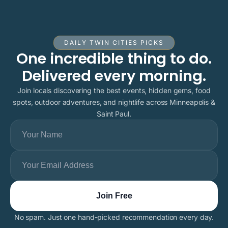
DAILY TWIN CITIES PICKS
One incredible thing to do.
Delivered every morning.
Join locals discovering the best events, hidden gems, food
spots, outdoor adventures, and nightlife across Minneapolis &
Saint Paul.
No spam. Just one hand-picked recommendation every day.