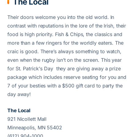
The Local
Their doors welcome you into the old world. In
contrast with reputations in the lore of the Irish, their
food is high priority. Fish & Chips, the classics and
more than a few ringers for the worldly eaters. The
craic is good. There’s always something to watch,
even when the rugby isn’t on the screen. This year
for St. Patrick's Day they are giving away a prize
package which includes reserve seating for you and
7 of your besties with a $500 gift card to party the
day away!
The Local
921 Nicollett Mall
Minneapolis, MN 55402
(612) 904-1000