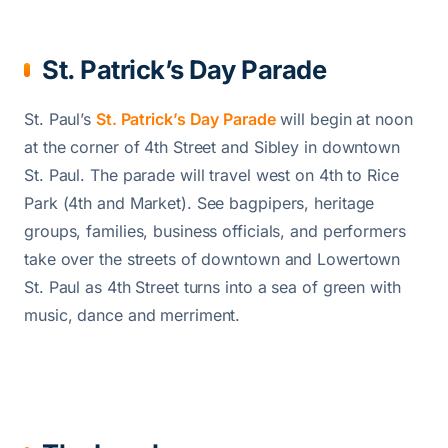
St. Patrick’s Day Parade
St. Paul’s
St. Patrick’s Day Parade
will begin at noon
at the corner of 4th Street and Sibley in downtown
St. Paul. The parade will travel west on 4th to Rice
Park (4th and Market). See bagpipers, heritage
groups, families, business officials, and performers
take over the streets of downtown and Lowertown
St. Paul as 4th Street turns into a sea of green with
music, dance and merriment.