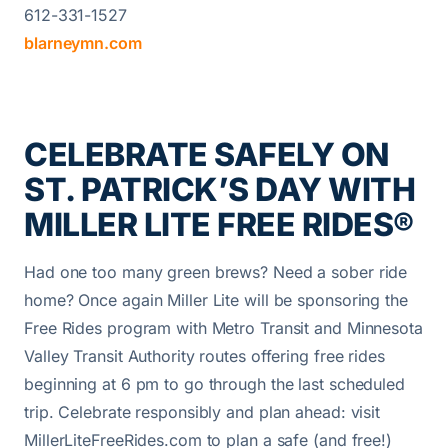
612-331-1527
blarneymn.com
CELEBRATE SAFELY ON
ST. PATRICK’S DAY WITH
MILLER LITE FREE RIDES®
Had one too many green brews? Need a sober ride
home? Once again Miller Lite will be sponsoring the
Free Rides program with Metro Transit and Minnesota
Valley Transit Authority routes offering free rides
beginning at 6 pm to go through the last scheduled
trip. Celebrate responsibly and plan ahead: visit
MillerLiteFreeRides.com to plan a safe (and free!)