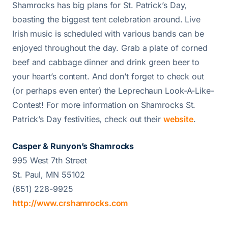
Shamrocks has big plans for St. Patrick’s Day,
boasting the biggest tent celebration around. Live
Irish music is scheduled with various bands can be
enjoyed throughout the day. Grab a plate of corned
beef and cabbage dinner and drink green beer to
your heart’s content. And don’t forget to check out
(or perhaps even enter) the Leprechaun Look-A-Like-
Contest! For more information on Shamrocks St.
Patrick’s Day festivities, check out their
website
.
Casper & Runyon’s Shamrocks
995 West 7th Street
St. Paul, MN 55102
(651) 228-9925
http://www.crshamrocks.com