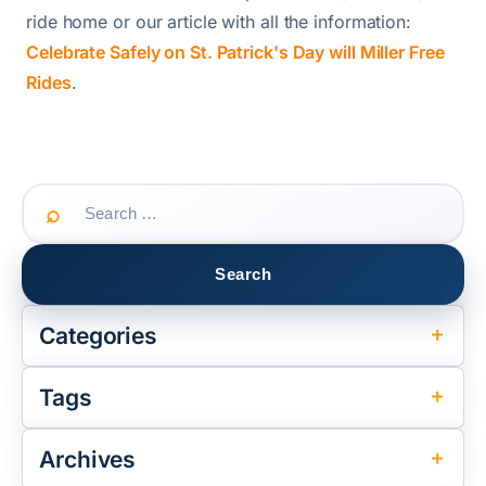
ride home or our article with all the information:
Celebrate Safely on St. Patrick's Day will Miller Free
Rides
.
Search
for:
Categories
Tags
Archives