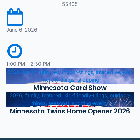
55405
June 6, 2026
1:00 PM - 2:30 PM
2026, family, featured, indoor-things, interactive, kid-
friendly-things, shopping
Minnesota Card Show
2026, family, featured, kid-friendly-things, outdoor-
things, seasonal, sporting-events
Minnesota Twins Home Opener 2026