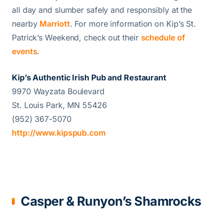
all day and slumber safely and responsibly at the
nearby
Marriott
. For more information on Kip’s St.
Patrick’s Weekend, check out their
schedule of
events
.
Kip’s Authentic Irish Pub and Restaurant
9970 Wayzata Boulevard
St. Louis Park, MN 55426
(952) 367-5070
http://www.kipspub.com
Casper & Runyon’s Shamrocks