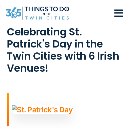
Celebrating St.
Patrick's Day in the
Twin Cities with 6 Irish
Venues!