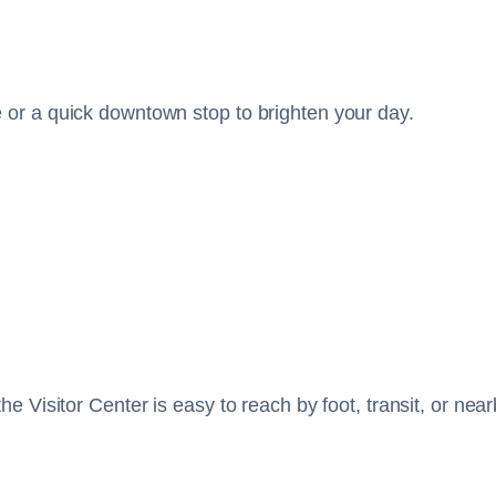
e or a quick downtown stop to brighten your day.
the Visitor Center is easy to reach by foot, transit, or ne