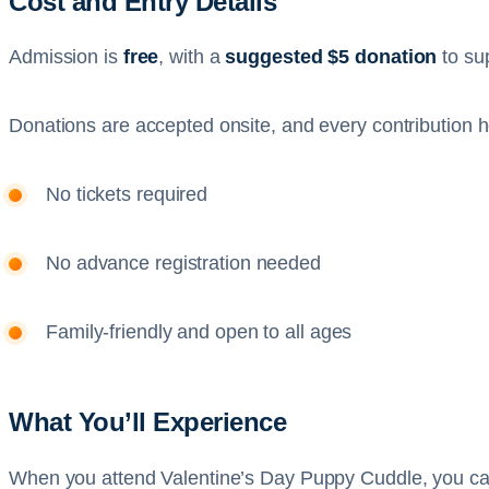
Cost and Entry Details
Admission is
free
, with a
suggested $5 donation
to su
Donations are accepted onsite, and every contribution hel
No tickets required
No advance registration needed
Family-friendly and open to all ages
What You’ll Experience
When you attend Valentine’s Day Puppy Cuddle, you ca