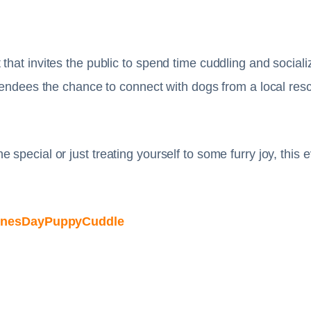
that invites the public to spend time cuddling and social
tendees the chance to connect with dogs from a local rescu
special or just treating yourself to some furry joy, this
ntinesDayPuppyCuddle