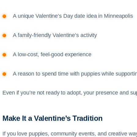
A unique Valentine’s Day date idea in Minneapolis
A family-friendly Valentine’s activity
A low-cost, feel-good experience
A reason to spend time with puppies while supporti
Even if you’re not ready to adopt, your presence and su
Make It a Valentine’s Tradition
If you love puppies, community events, and creative way