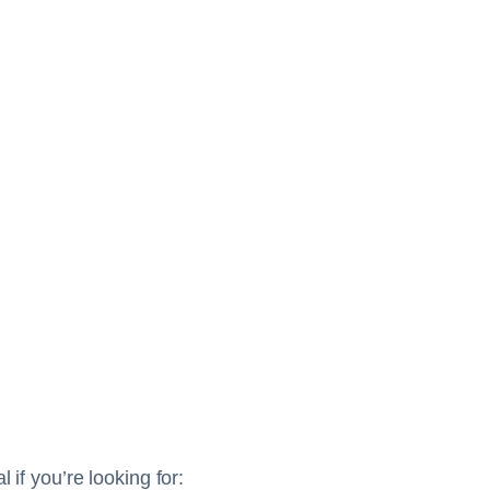
 if you’re looking for: