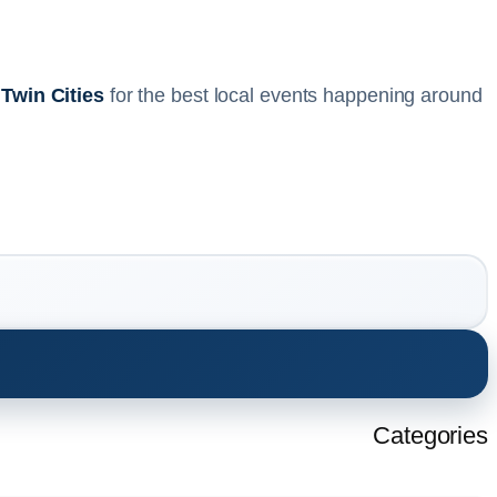
 Twin Cities
for the best local events happening around
Categories