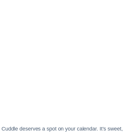
 Cuddle deserves a spot on your calendar. It’s sweet,