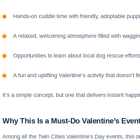
Hands-on cuddle time with friendly, adoptable pupp
A relaxed, welcoming atmosphere filled with wagging
Opportunities to learn about local dog rescue effort
A fun and uplifting Valentine’s activity that doesn’t 
It’s a simple concept, but one that delivers instant hap
Why This Is a Must-Do Valentine’s Even
Among all the Twin Cities Valentine’s Day events, this on