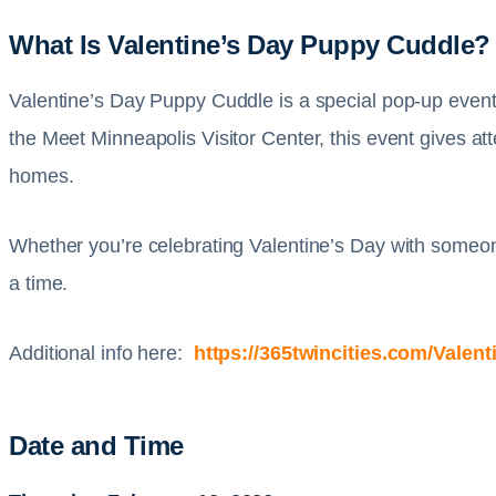
What Is Valentine’s Day Puppy Cuddle?
Valentine’s Day Puppy Cuddle is a special pop-up event 
the Meet Minneapolis Visitor Center, this event gives at
homes.
Whether you’re celebrating Valentine’s Day with someone 
a time.
Additional info here:
https://365twincities.com/Vale
Date and Time