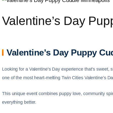
Valentine’s Day Pup
Valentine’s Day Puppy Cud
Looking for a Valentine’s Day experience that’s sweet, 
one of the most heart-melting Twin Cities Valentine’s 
This unique event combines puppy love, community spirit
everything better.