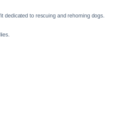
it dedicated to rescuing and rehoming dogs.
lies.