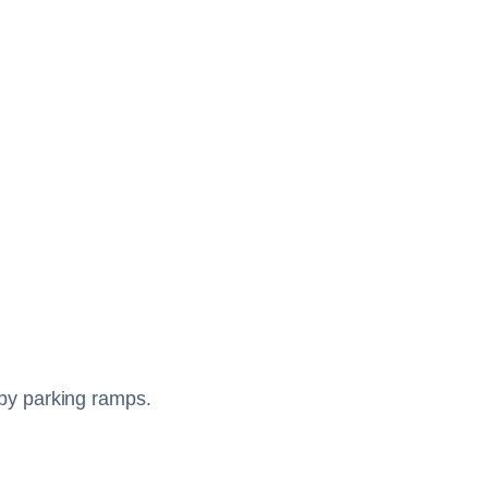
arby parking ramps.