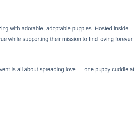
izing with adorable, adoptable puppies. Hosted inside
e while supporting their mission to find loving forever
 event is all about spreading love — one puppy cuddle at