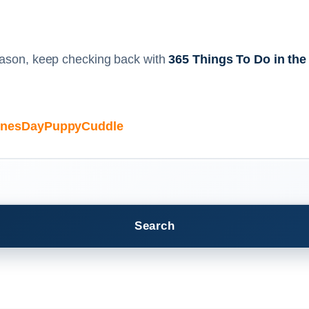
season, keep checking back with
365 Things To Do in the
ntinesDayPuppyCuddle