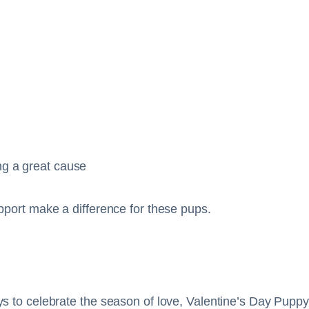
ng a great cause
pport make a difference for these pups.
s to celebrate the season of love, Valentine’s Day Puppy