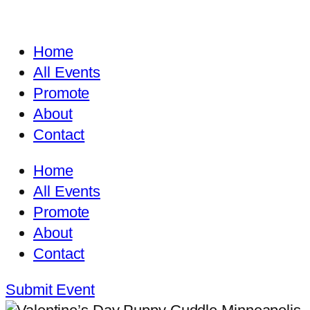
Home
All Events
Promote
About
Contact
Home
All Events
Promote
About
Contact
Submit Event