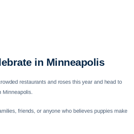
lebrate in Minneapolis
crowded restaurants and roses this year and head to
 Minneapolis.
families, friends, or anyone who believes puppies make