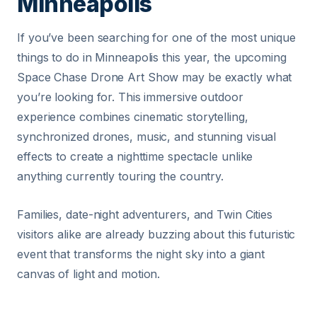
Minneapolis
If you’ve been searching for one of the most unique
things to do in Minneapolis this year, the upcoming
Space Chase Drone Art Show may be exactly what
you’re looking for. This immersive outdoor
experience combines cinematic storytelling,
synchronized drones, music, and stunning visual
effects to create a nighttime spectacle unlike
anything currently touring the country.
Families, date-night adventurers, and Twin Cities
visitors alike are already buzzing about this futuristic
event that transforms the night sky into a giant
canvas of light and motion.