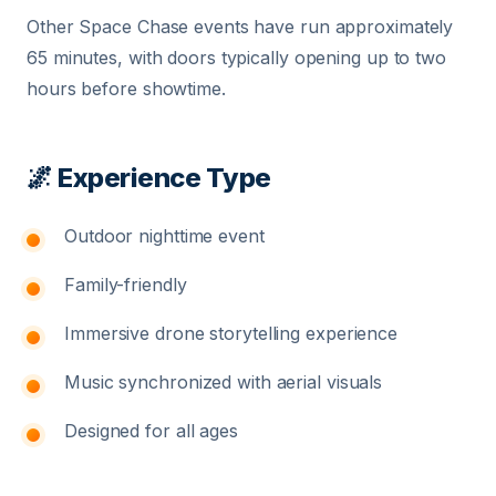
Other Space Chase events have run approximately
65 minutes, with doors typically opening up to two
hours before showtime.
🌌 Experience Type
Outdoor nighttime event
Family-friendly
Immersive drone storytelling experience
Music synchronized with aerial visuals
Designed for all ages