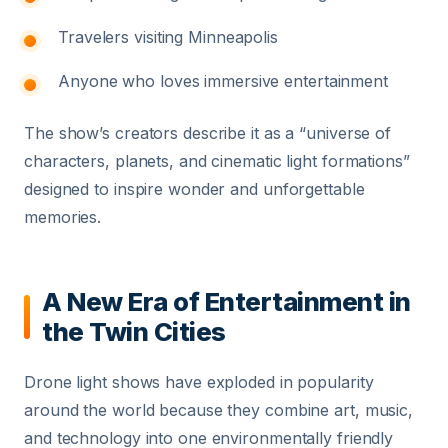
Travelers visiting Minneapolis
Anyone who loves immersive entertainment
The show’s creators describe it as a “universe of
characters, planets, and cinematic light formations”
designed to inspire wonder and unforgettable
memories.
A New Era of Entertainment in
the Twin Cities
Drone light shows have exploded in popularity
around the world because they combine art, music,
and technology into one environmentally friendly