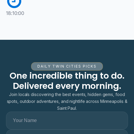
18:10:00
DAILY TWIN CITIES PICKS
One incredible thing to do.
Delivered every morning.
Join locals discovering the best events, hidden gems, food
spots, outdoor adventures, and nightlife across Minneapolis &
Saint Paul.