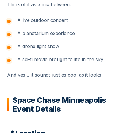
Think of it as a mix between:
A live outdoor concert
A planetarium experience
A drone light show
A sci-fi movie brought to life in the sky
And yes… it sounds just as cool as it looks.
Space Chase Minneapolis
Event Details