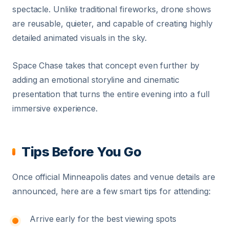
spectacle. Unlike traditional fireworks, drone shows
are reusable, quieter, and capable of creating highly
detailed animated visuals in the sky.
Space Chase takes that concept even further by
adding an emotional storyline and cinematic
presentation that turns the entire evening into a full
immersive experience.
Tips Before You Go
Once official Minneapolis dates and venue details are
announced, here are a few smart tips for attending:
Arrive early for the best viewing spots