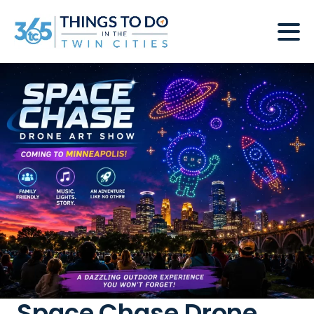
Space Chase Drone