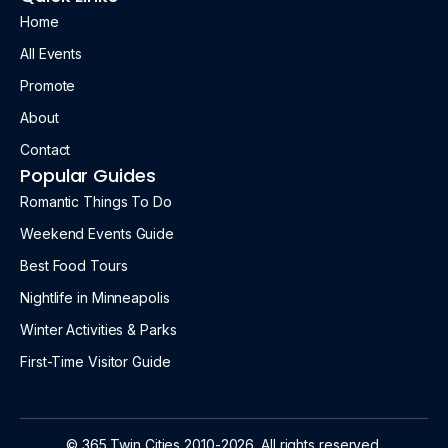
Home
All Events
Promote
About
Contact
Popular Guides
Romantic Things To Do
Weekend Events Guide
Best Food Tours
Nightlife in Minneapolis
Winter Activities & Parks
First-Time Visitor Guide
© 365 Twin Cities 2010-2026. All rights reserved.