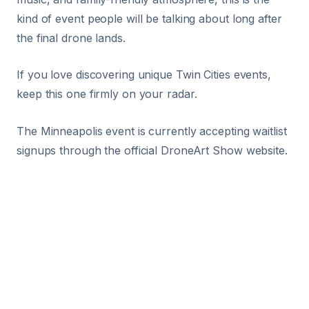
kind of event people will be talking about long after
the final drone lands.
If you love discovering unique Twin Cities events,
keep this one firmly on your radar.
The Minneapolis event is currently accepting waitlist
signups through the official DroneArt Show website.