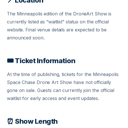
📍 Location
The Minneapolis edition of the DroneArt Show is
currently listed as “waitlist” status on the official
website. Final venue details are expected to be
announced soon.
🎟 Ticket Information
At the time of publishing, tickets for the Minneapolis
Space Chase Drone Art Show have not officially
gone on sale. Guests can currently join the official
waitlist for early access and event updates.
⏰ Show Length