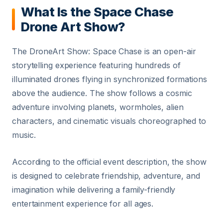
What Is the Space Chase
Drone Art Show?
The DroneArt Show: Space Chase is an open-air
storytelling experience featuring hundreds of
illuminated drones flying in synchronized formations
above the audience. The show follows a cosmic
adventure involving planets, wormholes, alien
characters, and cinematic visuals choreographed to
music.
According to the official event description, the show
is designed to celebrate friendship, adventure, and
imagination while delivering a family-friendly
entertainment experience for all ages.