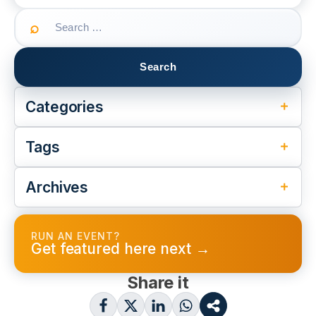
Search
for:
Categories
Tags
Archives
RUN AN EVENT?
Get featured here next →
Share it