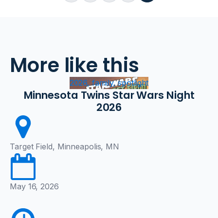
More like this
2026, family, spotlight
Minnesota Twins Star Wars Night
2026
Target Field, Minneapolis, MN
May 16, 2026