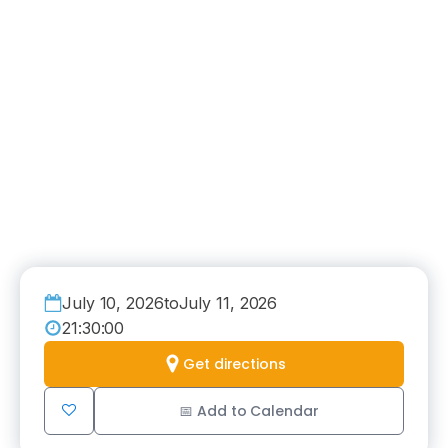
July 10, 2026
to
July 11, 2026
21:30:00
Get directions
📅 Add to Calendar