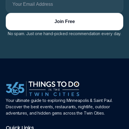
No spam. Just one hand-picked recommendation every day.
Your ultimate guide to exploring Minneapolis & Saint Paul.
Discover the best events, restaurants, nightlife, outdoor
adventures, and hidden gems across the Twin Cities.
Quick Links