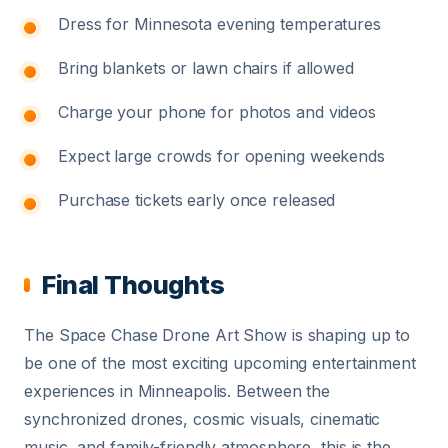
Dress for Minnesota evening temperatures
Bring blankets or lawn chairs if allowed
Charge your phone for photos and videos
Expect large crowds for opening weekends
Purchase tickets early once released
Final Thoughts
The Space Chase Drone Art Show is shaping up to
be one of the most exciting upcoming entertainment
experiences in Minneapolis. Between the
synchronized drones, cosmic visuals, cinematic
music, and family-friendly atmosphere, this is the