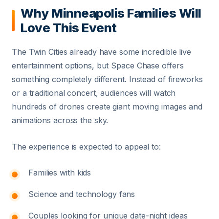
Why Minneapolis Families Will
Love This Event
The Twin Cities already have some incredible live
entertainment options, but Space Chase offers
something completely different. Instead of fireworks
or a traditional concert, audiences will watch
hundreds of drones create giant moving images and
animations across the sky.
The experience is expected to appeal to:
Families with kids
Science and technology fans
Couples looking for unique date-night ideas