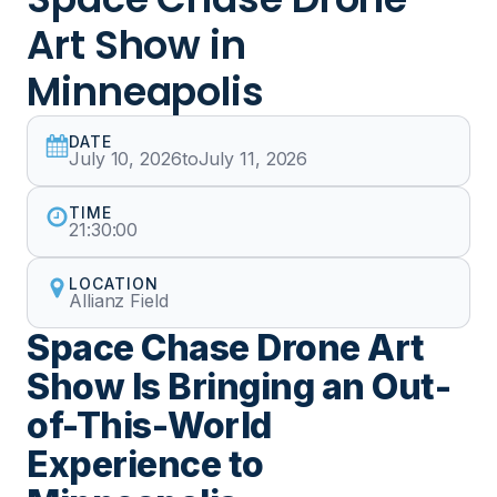
Art Show in
Minneapolis
DATE
July 10, 2026
to
July 11, 2026
TIME
21:30:00
LOCATION
Allianz Field
Space Chase Drone Art
Show Is Bringing an Out-
of-This-World
Experience to