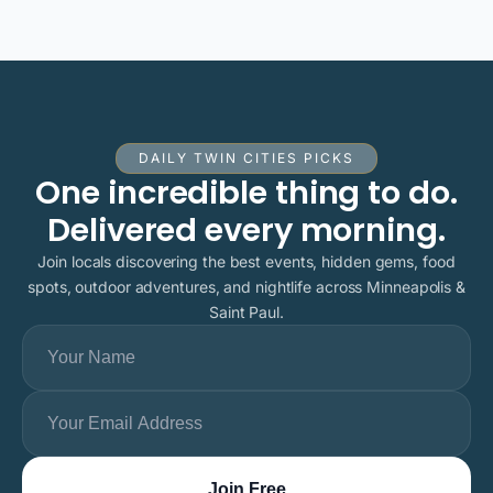
DAILY TWIN CITIES PICKS
One incredible thing to do.
Delivered every morning.
Join locals discovering the best events, hidden gems, food
spots, outdoor adventures, and nightlife across Minneapolis &
Saint Paul.