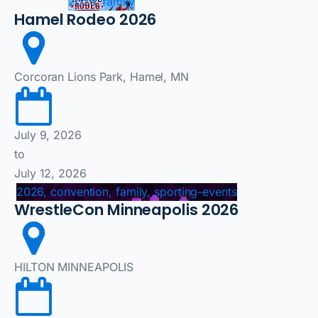
2026, family
Hamel Rodeo 2026
Corcoran Lions Park, Hamel, MN
July 9, 2026
to
July 12, 2026
2026, convention, family, sporting-events
WrestleCon Minneapolis 2026
HILTON MINNEAPOLIS