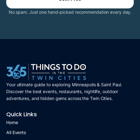
No spam. Just one hand-picked recommendation every day.
Your ultimate guide to exploring Minneapolis & Saint Paul.
Discover the best events, restaurants, nightlife, outdoor
adventures, and hidden gems across the Twin Cities.
Quick Links
Home
All Events