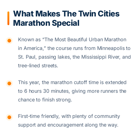
What Makes The Twin Cities
Marathon Special
Known as “The Most Beautiful Urban Marathon
in America,” the course runs from Minneapolis to
St. Paul, passing lakes, the Mississippi River, and
tree-lined streets.
This year, the marathon cutoff time is extended
to 6 hours 30 minutes, giving more runners the
chance to finish strong.
First-time friendly, with plenty of community
support and encouragement along the way.