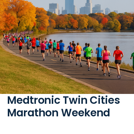
Medtronic Twin Cities
Marathon Weekend