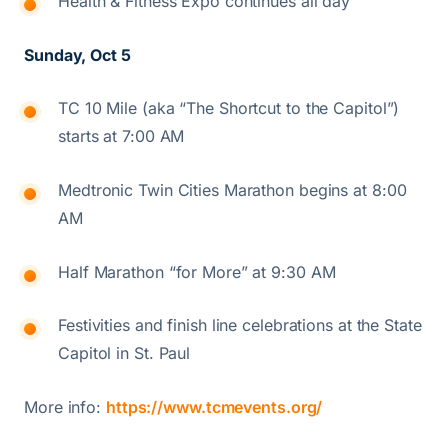
Health & Fitness Expo continues all day
Sunday, Oct 5
TC 10 Mile (aka “The Shortcut to the Capitol”)
starts at 7:00 AM
Medtronic Twin Cities Marathon begins at 8:00
AM
Half Marathon “for More” at 9:30 AM
Festivities and finish line celebrations at the State
Capitol in St. Paul
More info:
https://www.tcmevents.org/