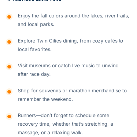
Enjoy the fall colors around the lakes, river trails,
and local parks.
Explore Twin Cities dining, from cozy cafés to
local favorites.
Visit museums or catch live music to unwind
after race day.
Shop for souvenirs or marathon merchandise to
remember the weekend.
Runners—don’t forget to schedule some
recovery time, whether that’s stretching, a
massage, or a relaxing walk.