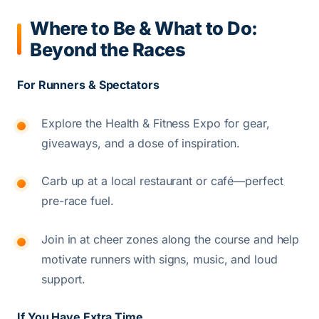
Where to Be & What to Do:
Beyond the Races
For Runners & Spectators
Explore the Health & Fitness Expo for gear,
giveaways, and a dose of inspiration.
Carb up at a local restaurant or café—perfect
pre-race fuel.
Join in at cheer zones along the course and help
motivate runners with signs, music, and loud
support.
If You Have Extra Time