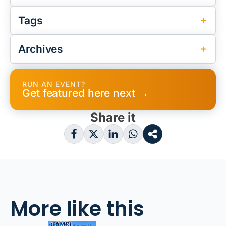
Tags
Archives
RUN AN EVENT?
Get featured here next →
Share it
More like this