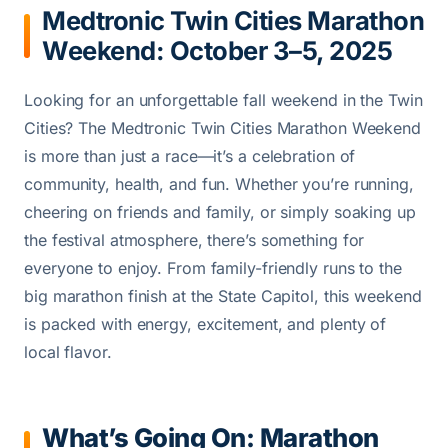
Medtronic Twin Cities Marathon
Weekend: October 3–5, 2025
Looking for an unforgettable fall weekend in the Twin
Cities? The Medtronic Twin Cities Marathon Weekend
is more than just a race—it’s a celebration of
community, health, and fun. Whether you’re running,
cheering on friends and family, or simply soaking up
the festival atmosphere, there’s something for
everyone to enjoy. From family-friendly runs to the
big marathon finish at the State Capitol, this weekend
is packed with energy, excitement, and plenty of
local flavor.
What’s Going On: Marathon