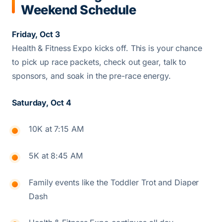
Weekend Schedule
Friday, Oct 3
Health & Fitness Expo kicks off. This is your chance
to pick up race packets, check out gear, talk to
sponsors, and soak in the pre-race energy.
Saturday, Oct 4
10K at 7:15 AM
5K at 8:45 AM
Family events like the Toddler Trot and Diaper
Dash