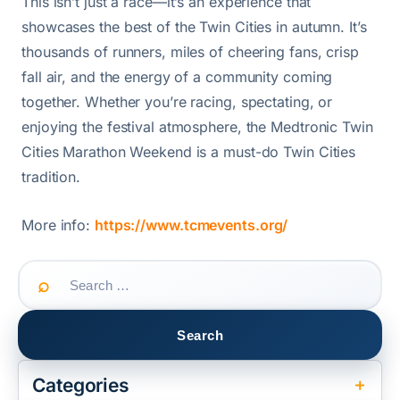
This isn’t just a race—it’s an experience that
showcases the best of the Twin Cities in autumn. It’s
thousands of runners, miles of cheering fans, crisp
fall air, and the energy of a community coming
together. Whether you’re racing, spectating, or
enjoying the festival atmosphere, the Medtronic Twin
Cities Marathon Weekend is a must-do Twin Cities
tradition.
More info:
https://www.tcmevents.org/
Search
for:
Categories