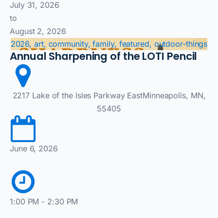
July 31, 2026
to
August 2, 2026
2026, art, community, family, featured, outdoor-things
Annual Sharpening of the LOTI Pencil
2217 Lake of the Isles Parkway EastMinneapolis, MN,
55405
June 6, 2026
1:00 PM - 2:30 PM