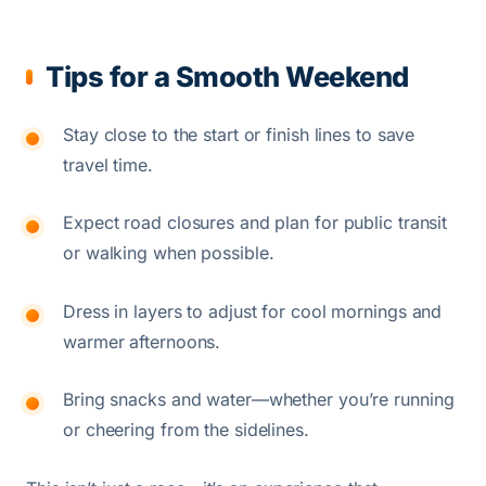
Tips for a Smooth Weekend
Stay close to the start or finish lines to save
travel time.
Expect road closures and plan for public transit
or walking when possible.
Dress in layers to adjust for cool mornings and
warmer afternoons.
Bring snacks and water—whether you’re running
or cheering from the sidelines.