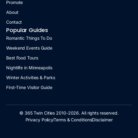
Promote
About
Contact
Popular Guides
Romantic Things To Do
Weekend Events Guide
Best Food Tours
Nightlife in Minneapolis
Winter Activities & Parks
First-Time Visitor Guide
© 365 Twin Cities 2010-2026. All rights reserved.
Privacy Policy
Terms & Conditions
Disclaimer