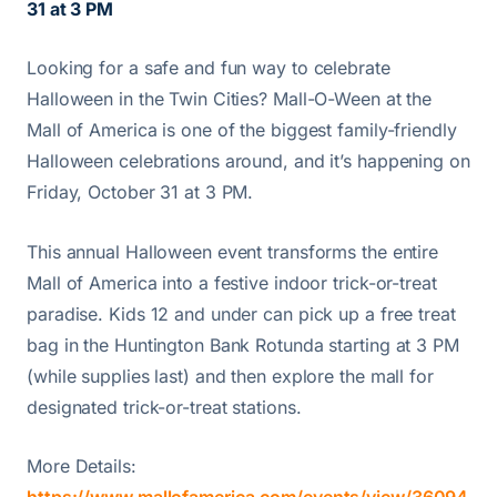
31 at 3 PM
Looking for a safe and fun way to celebrate
Halloween in the Twin Cities? Mall-O-Ween at the
Mall of America is one of the biggest family-friendly
Halloween celebrations around, and it’s happening on
Friday, October 31 at 3 PM.
This annual Halloween event transforms the entire
Mall of America into a festive indoor trick-or-treat
paradise. Kids 12 and under can pick up a free treat
bag in the Huntington Bank Rotunda starting at 3 PM
(while supplies last) and then explore the mall for
designated trick-or-treat stations.
More Details: