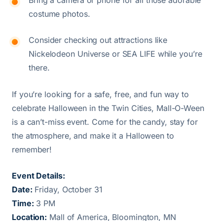
costume photos.
Consider checking out attractions like
Nickelodeon Universe or SEA LIFE while you’re
there.
If you’re looking for a safe, free, and fun way to
celebrate Halloween in the Twin Cities, Mall-O-Ween
is a can’t-miss event. Come for the candy, stay for
the atmosphere, and make it a Halloween to
remember!
Event Details:
Date:
Friday, October 31
Time:
3 PM
Location:
Mall of America, Bloomington, MN