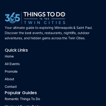
Your ultimate guide to exploring Minneapolis & Saint Paul.
Discover the best events, restaurants, nightlife, outdoor
adventures, and hidden gems across the Twin Cities.
Quick Links
Home
All Events
Promote
About
Contact
Popular Guides
Romantic Things To Do