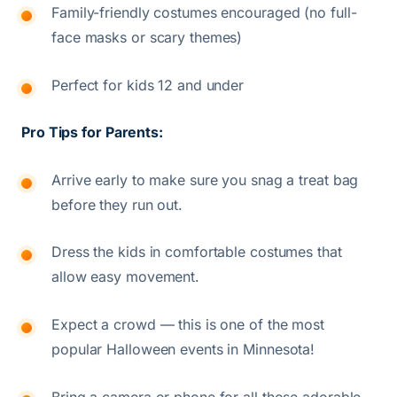
Family-friendly costumes encouraged (no full-
face masks or scary themes)
Perfect for kids 12 and under
Pro Tips for Parents:
Arrive early to make sure you snag a treat bag
before they run out.
Dress the kids in comfortable costumes that
allow easy movement.
Expect a crowd — this is one of the most
popular Halloween events in Minnesota!
Bring a camera or phone for all those adorable