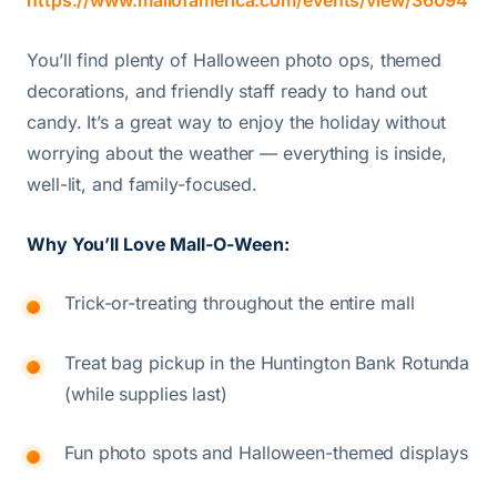
https://www.mallofamerica.com/events/view/36094
You’ll find plenty of Halloween photo ops, themed
decorations, and friendly staff ready to hand out
candy. It’s a great way to enjoy the holiday without
worrying about the weather — everything is inside,
well-lit, and family-focused.
Why You’ll Love Mall-O-Ween:
Trick-or-treating throughout the entire mall
Treat bag pickup in the Huntington Bank Rotunda
(while supplies last)
Fun photo spots and Halloween-themed displays