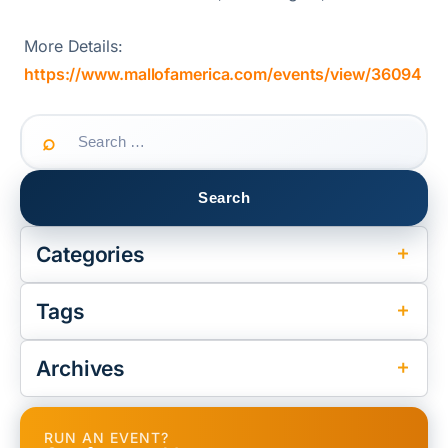
More Details:
https://www.mallofamerica.com/events/view/36094
Search
for:
Categories
Tags
Archives
RUN AN EVENT?