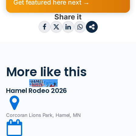
Get featured here next →
Share it
More like this
2026, family
Hamel Rodeo 2026
Corcoran Lions Park, Hamel, MN