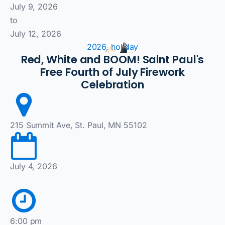
July 9, 2026
to
July 12, 2026
2026, holiday
Red, White and BOOM! Saint Paul's
Free Fourth of July Firework
Celebration
215 Summit Ave, St. Paul, MN 55102
July 4, 2026
6:00 pm