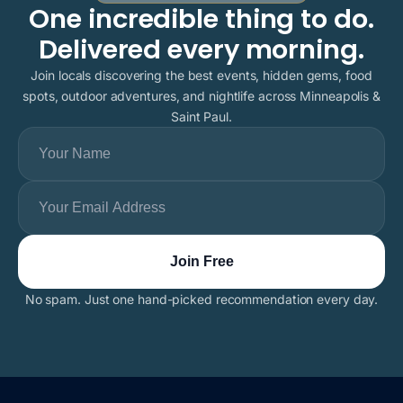
One incredible thing to do.
Delivered every morning.
Join locals discovering the best events, hidden gems, food
spots, outdoor adventures, and nightlife across Minneapolis &
Saint Paul.
No spam. Just one hand-picked recommendation every day.