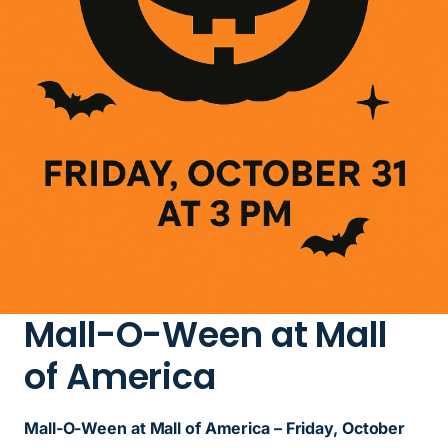
Mall-O-Ween at Mall
of America
Mall-O-Ween at Mall of America – Friday, October