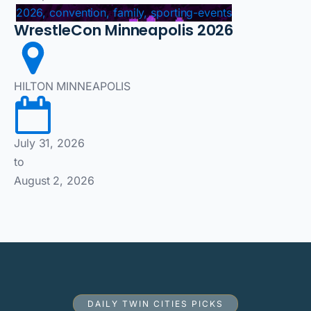
2026, convention, family, sporting-events
WrestleCon Minneapolis 2026
HILTON MINNEAPOLIS
July 31, 2026
to
August 2, 2026
DAILY TWIN CITIES PICKS