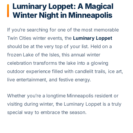
Luminary Loppet: A Magical
Winter Night in Minneapolis
If you’re searching for one of the most memorable
Twin Cities winter events, the
Luminary Loppet
should be at the very top of your list. Held on a
frozen Lake of the Isles, this annual winter
celebration transforms the lake into a glowing
outdoor experience filled with candlelit trails, ice art,
live entertainment, and festive energy.
Whether you’re a longtime Minneapolis resident or
visiting during winter, the Luminary Loppet is a truly
special way to embrace the season.