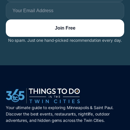
No spam. Just one hand-picked recommendation every day.
Your ultimate guide to exploring Minneapolis & Saint Paul.
Discover the best events, restaurants, nightlife, outdoor
adventures, and hidden gems across the Twin Cities.