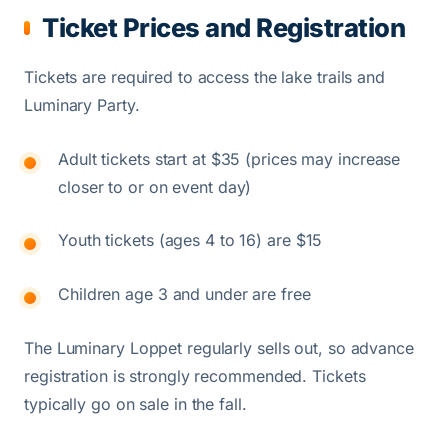
Ticket Prices and Registration
Tickets are required to access the lake trails and
Luminary Party.
Adult tickets start at $35 (prices may increase
closer to or on event day)
Youth tickets (ages 4 to 16) are $15
Children age 3 and under are free
The Luminary Loppet regularly sells out, so advance
registration is strongly recommended. Tickets
typically go on sale in the fall.