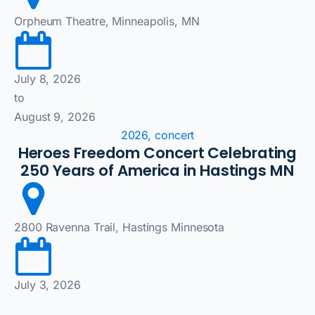
Orpheum Theatre, Minneapolis, MN
July 8, 2026
to
August 9, 2026
2026, concert
Heroes Freedom Concert Celebrating
250 Years of America in Hastings MN
2800 Ravenna Trail, Hastings Minnesota
July 3, 2026