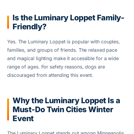
Is the Luminary Loppet Family-
Friendly?
Yes. The Luminary Loppet is popular with couples,
families, and groups of friends. The relaxed pace
and magical lighting make it accessible for a wide
range of ages. For safety reasons, dogs are
discouraged from attending this event.
Why the Luminary Loppet Is a
Must-Do Twin Cities Winter
Event
The Luminary Loppet stands out among Minneapolis