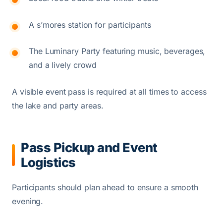
A s’mores station for participants
The Luminary Party featuring music, beverages,
and a lively crowd
A visible event pass is required at all times to access
the lake and party areas.
Pass Pickup and Event
Logistics
Participants should plan ahead to ensure a smooth
evening.