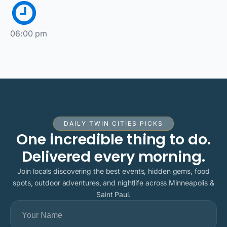
06:00 pm
DAILY TWIN CITIES PICKS
One incredible thing to do.
Delivered every morning.
Join locals discovering the best events, hidden gems, food
spots, outdoor adventures, and nightlife across Minneapolis &
Saint Paul.