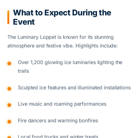
What to Expect During the
Event
The Luminary Loppet is known for its stunning
atmosphere and festive vibe. Highlights include:
Over 1,200 glowing ice luminaries lighting the
trails
Sculpted ice features and illuminated installations
Live music and roaming performances
Fire dancers and warming bonfires
Local food trucks and winter treats