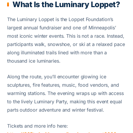
What Is the Luminary Loppet?
The Luminary Loppet is the Loppet Foundation’s
largest annual fundraiser and one of Minneapolis’
most iconic winter events. This is not a race. Instead,
participants walk, snowshoe, or ski at a relaxed pace
along illuminated trails lined with more than a
thousand ice luminaries.
Along the route, you’ll encounter glowing ice
sculptures, fire features, music, food vendors, and
warming stations. The evening wraps up with access
to the lively Luminary Party, making this event equal
parts outdoor adventure and winter festival.
Tickets and more info here: