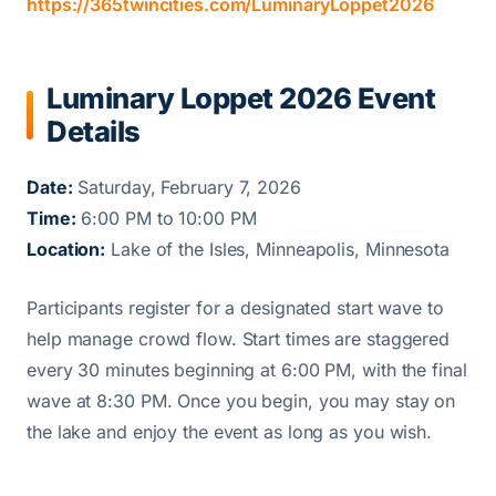
https://365twincities.com/LuminaryLoppet2026
Luminary Loppet 2026 Event
Details
Date:
Saturday, February 7, 2026
Time:
6:00 PM to 10:00 PM
Location:
Lake of the Isles, Minneapolis, Minnesota
Participants register for a designated start wave to
help manage crowd flow. Start times are staggered
every 30 minutes beginning at 6:00 PM, with the final
wave at 8:30 PM. Once you begin, you may stay on
the lake and enjoy the event as long as you wish.