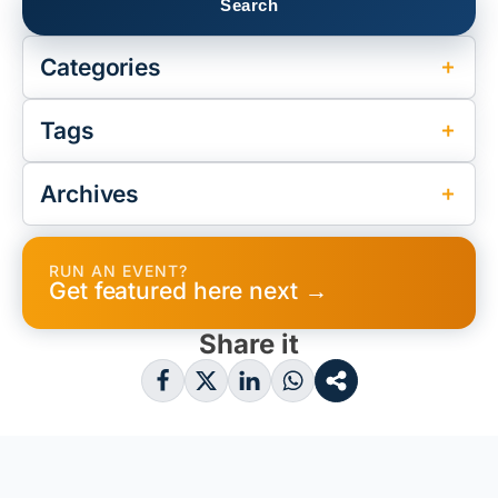
Categories
Tags
Archives
RUN AN EVENT?
Get featured here next →
Share it