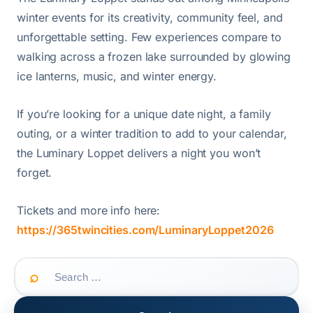
winter events for its creativity, community feel, and
unforgettable setting. Few experiences compare to
walking across a frozen lake surrounded by glowing
ice lanterns, music, and winter energy.
If you’re looking for a unique date night, a family
outing, or a winter tradition to add to your calendar,
the Luminary Loppet delivers a night you won’t
forget.
Tickets and more info here:
https://365twincities.com/LuminaryLoppet2026
Search
for: