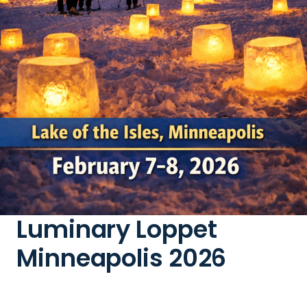
Luminary Loppet
Minneapolis 2026