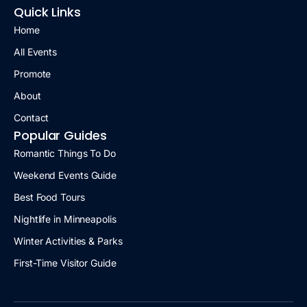
Quick Links
Home
All Events
Promote
About
Contact
Popular Guides
Romantic Things To Do
Weekend Events Guide
Best Food Tours
Nightlife in Minneapolis
Winter Activities & Parks
First-Time Visitor Guide