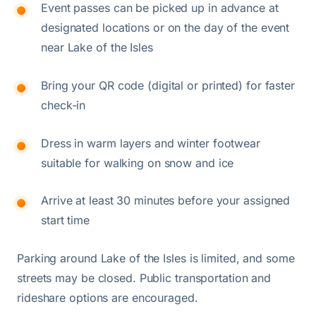
Event passes can be picked up in advance at
designated locations or on the day of the event
near Lake of the Isles
Bring your QR code (digital or printed) for faster
check-in
Dress in warm layers and winter footwear
suitable for walking on snow and ice
Arrive at least 30 minutes before your assigned
start time
Parking around Lake of the Isles is limited, and some
streets may be closed. Public transportation and
rideshare options are encouraged.