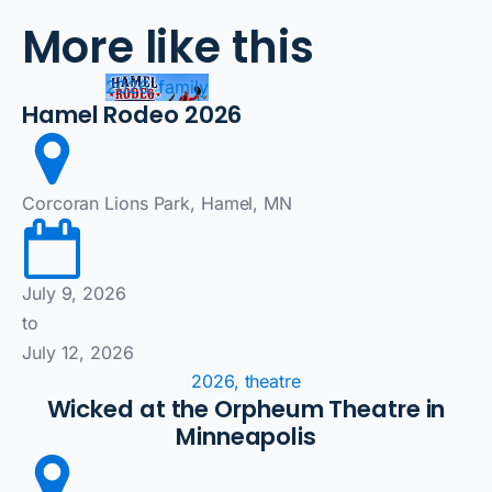
More like this
2026, family
Hamel Rodeo 2026
Corcoran Lions Park, Hamel, MN
July 9, 2026
to
July 12, 2026
2026, theatre
Wicked at the Orpheum Theatre in
Minneapolis