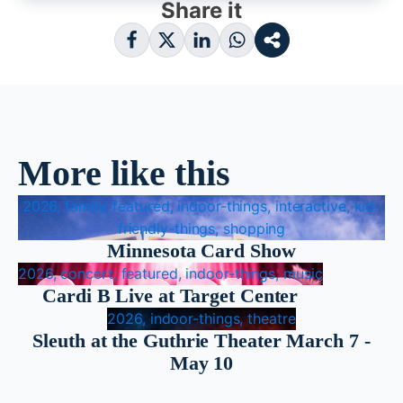
Share it
More like this
2026, family, featured, indoor-things, interactive, kid-
friendly-things, shopping
Minnesota Card Show
2026, concert, featured, indoor-things, music
Cardi B Live at Target Center
2026, indoor-things, theatre
Sleuth at the Guthrie Theater March 7 -
May 10