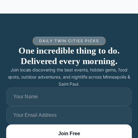
DAILY TWIN CITIES PICKS
One incredible thing to do.
Delivered every morning.
Join locals discovering the best events, hidden gems, food
spots, outdoor adventures, and nightlife across Minneapolis &
Saint Paul.