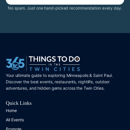
No spam. Just one hand-picked recommendation every day.
Your ultimate guide to exploring Minneapolis & Saint Paul.
Discover the best events, restaurants, nightlife, outdoor
adventures, and hidden gems across the Twin Cities.
Quick Links
Home
All Events
Promote