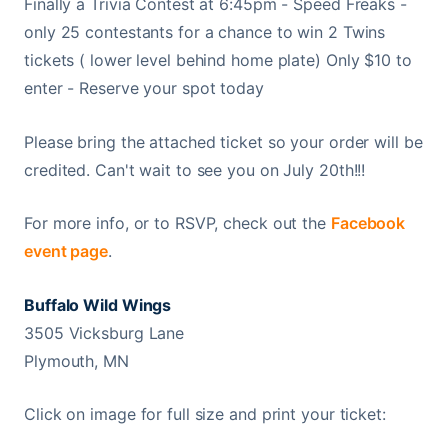
Finally a Trivia Contest at 6:45pm - Speed Freaks -
only 25 contestants for a chance to win 2 Twins
tickets ( lower level behind home plate) Only $10 to
enter - Reserve your spot today
Please bring the attached ticket so your order will be
credited. Can't wait to see you on July 20th!!!
For more info, or to RSVP, check out the
Facebook
event page
.
Buffalo Wild Wings
3505 Vicksburg Lane
Plymouth, MN
Click on image for full size and print your ticket: