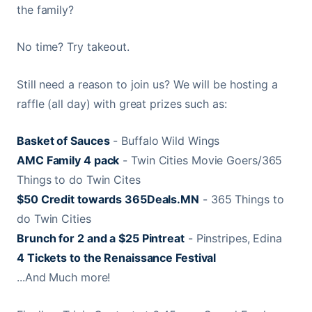
the family?
No time? Try takeout.
Still need a reason to join us? We will be hosting a
raffle (all day) with great prizes such as:
Basket of Sauces
- Buffalo Wild Wings
AMC Family 4 pack
- Twin Cities Movie Goers/365
Things to do Twin Cites
$50 Credit towards 365Deals.MN
- 365 Things to
do Twin Cities
Brunch for 2 and a $25 Pintreat
- Pinstripes, Edina
4 Tickets to the Renaissance Festival
...And Much more!