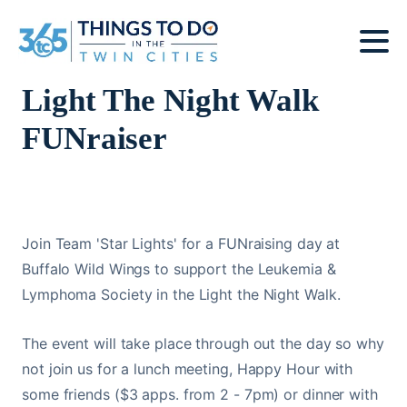
Light The Night Walk
FUNraiser
Join Team 'Star Lights' for a FUNraising day at
Buffalo Wild Wings to support the Leukemia &
Lymphoma Society in the Light the Night Walk.
The event will take place through out the day so why
not join us for a lunch meeting, Happy Hour with
some friends ($3 apps. from 2 - 7pm) or dinner with