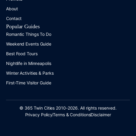
About
Contact
Popular Guides
Romantic Things To Do
Weekend Events Guide
Best Food Tours
Nightlife in Minneapolis
Winter Activities & Parks
First-Time Visitor Guide
© 365 Twin Cities 2010-2026. All rights reserved.
Privacy Policy
Terms & Conditions
Disclaimer