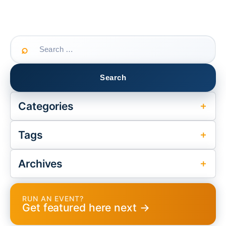
Search
for:
Categories
Tags
Archives
RUN AN EVENT?
Get featured here next →