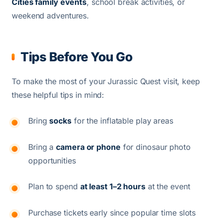
Cities family events
, school break activities, or
weekend adventures.
Tips Before You Go
To make the most of your Jurassic Quest visit, keep
these helpful tips in mind:
Bring
socks
for the inflatable play areas
Bring a
camera or phone
for dinosaur photo
opportunities
Plan to spend
at least 1–2 hours
at the event
Purchase tickets early since popular time slots