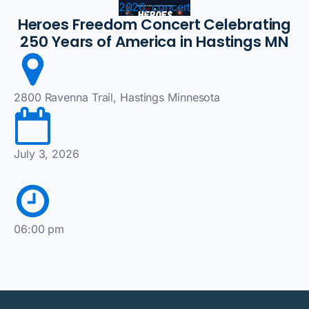
2026, concert
Heroes Freedom Concert Celebrating
250 Years of America in Hastings MN
2800 Ravenna Trail, Hastings Minnesota
July 3, 2026
06:00 pm