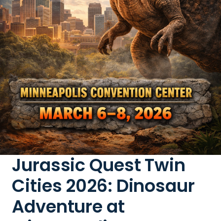
Jurassic Quest Twin
Cities 2026: Dinosaur
Adventure at