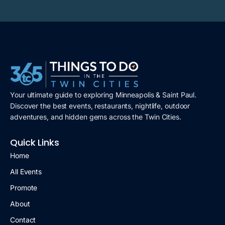
Your ultimate guide to exploring Minneapolis & Saint Paul.
Discover the best events, restaurants, nightlife, outdoor
adventures, and hidden gems across the Twin Cities.
Quick Links
Home
All Events
Promote
About
Contact