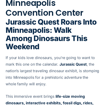
Minneapolis
Convention Center
Jurassic Quest Roars Into
Minneapolis: Walk
Among Dinosaurs This
Weekend
If your kids love dinosaurs, you’re going to want to
mark this one on the calendar.
Jurassic Quest
, the
nation’s largest traveling dinosaur exhibit, is stomping
into Minneapolis for a prehistoric adventure the
whole family will enjoy.
This immersive event brings
life-size moving
dinosaurs, interactive exhibits, fossil digs, rides,