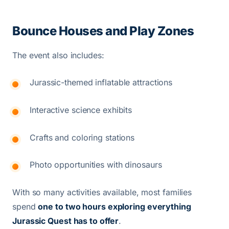
Bounce Houses and Play Zones
The event also includes:
Jurassic-themed inflatable attractions
Interactive science exhibits
Crafts and coloring stations
Photo opportunities with dinosaurs
With so many activities available, most families
spend
one to two hours exploring everything
Jurassic Quest has to offer
.