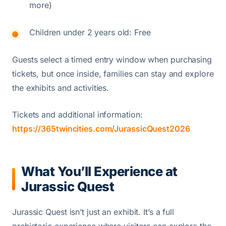
more)
Children under 2 years old: Free
Guests select a timed entry window when purchasing
tickets, but once inside, families can stay and explore
the exhibits and activities.
Tickets and additional information:
https://365twincities.com/JurassicQuest2026
What You’ll Experience at
Jurassic Quest
Jurassic Quest isn’t just an exhibit. It’s a full
prehistoric experience where visitors can explore the