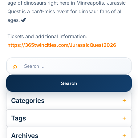
age of dinosaurs right here in Minneapolis. Jurassic
Quest is a can’t-miss event for dinosaur fans of all
ages. 🦖
Tickets and additional information:
https://365twincities.com/JurassicQuest2026
Search
for:
Categories
Tags
Archives