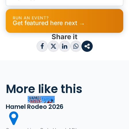
RUN AN EVENT?
Get featured here next →
Share it
More like this
2026, family
Hamel Rodeo 2026