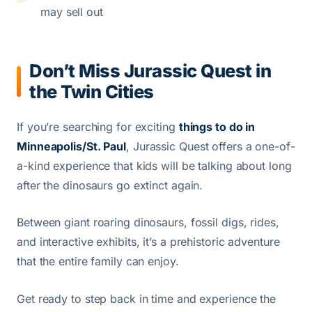
may sell out
Don’t Miss Jurassic Quest in
the Twin Cities
If you’re searching for exciting
things to do in
Minneapolis/St. Paul
, Jurassic Quest offers a one-of-
a-kind experience that kids will be talking about long
after the dinosaurs go extinct again.
Between giant roaring dinosaurs, fossil digs, rides,
and interactive exhibits, it’s a prehistoric adventure
that the entire family can enjoy.
Get ready to step back in time and experience the