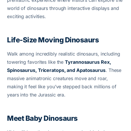
world of dinosaurs through interactive displays and
exciting activities.
Life-Size Moving Dinosaurs
Walk among incredibly realistic dinosaurs, including
towering favorites like the
Tyrannosaurus Rex,
Spinosaurus, Triceratops, and Apatosaurus
. These
massive animatronic creatures move and roar,
making it feel like you’ve stepped back millions of
years into the Jurassic era.
Meet Baby Dinosaurs