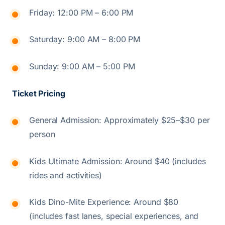
Friday: 12:00 PM – 6:00 PM
Saturday: 9:00 AM – 8:00 PM
Sunday: 9:00 AM – 5:00 PM
Ticket Pricing
General Admission: Approximately $25–$30 per
person
Kids Ultimate Admission: Around $40 (includes
rides and activities)
Kids Dino-Mite Experience: Around $80
(includes fast lanes, special experiences, and