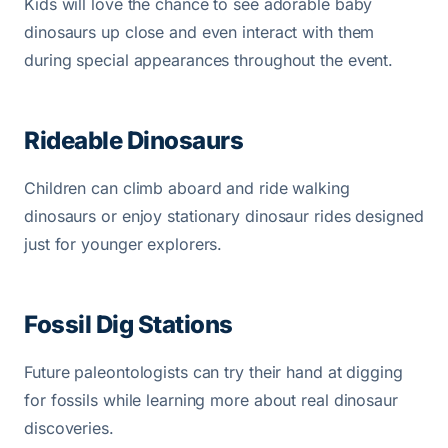
Kids will love the chance to see adorable baby
dinosaurs up close and even interact with them
during special appearances throughout the event.
Rideable Dinosaurs
Children can climb aboard and ride walking
dinosaurs or enjoy stationary dinosaur rides designed
just for younger explorers.
Fossil Dig Stations
Future paleontologists can try their hand at digging
for fossils while learning more about real dinosaur
discoveries.