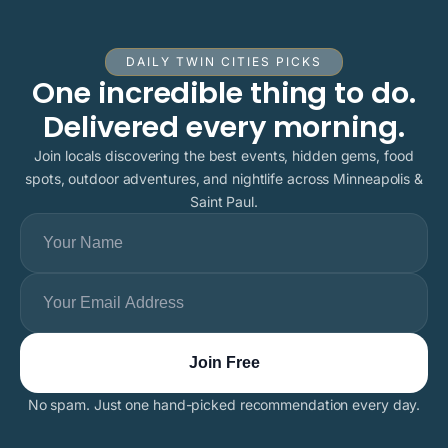
DAILY TWIN CITIES PICKS
One incredible thing to do.
Delivered every morning.
Join locals discovering the best events, hidden gems, food
spots, outdoor adventures, and nightlife across Minneapolis &
Saint Paul.
No spam. Just one hand-picked recommendation every day.