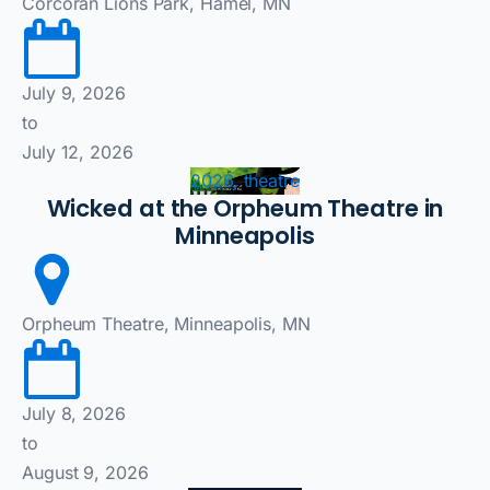
Corcoran Lions Park, Hamel, MN
July 9, 2026
to
July 12, 2026
2026, theatre
Wicked at the Orpheum Theatre in
Minneapolis
Orpheum Theatre, Minneapolis, MN
July 8, 2026
to
August 9, 2026