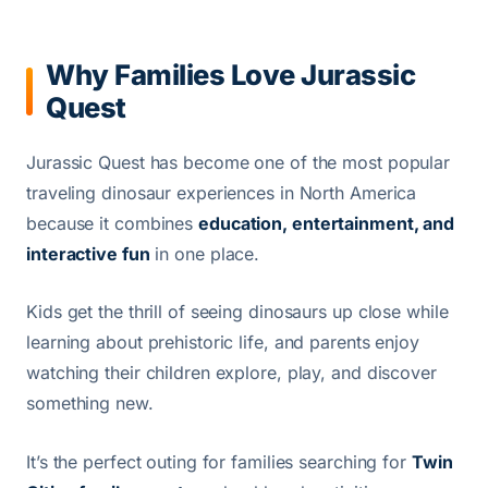
Why Families Love Jurassic
Quest
Jurassic Quest has become one of the most popular
traveling dinosaur experiences in North America
because it combines
education, entertainment, and
interactive fun
in one place.
Kids get the thrill of seeing dinosaurs up close while
learning about prehistoric life, and parents enjoy
watching their children explore, play, and discover
something new.
It’s the perfect outing for families searching for
Twin