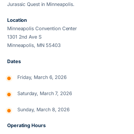
Jurassic Quest in Minneapolis.
Location
Minneapolis Convention Center
1301 2nd Ave S
Minneapolis, MN 55403
Dates
Friday, March 6, 2026
Saturday, March 7, 2026
Sunday, March 8, 2026
Operating Hours