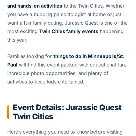
and hands-on activities
to the Twin Cities. Whether
you have a budding paleontologist at home or just
want a fun family outing, Jurassic Quest is one of the
most exciting
Twin Cities family events
happening
this year.
Families looking for
things to do in Minneapolis/St.
Paul
will find this event packed with educational fun,
incredible photo opportunities, and plenty of
activities to keep kids entertained.
Event Details: Jurassic Quest
Twin Cities
Here’s everything you need to know before visiting