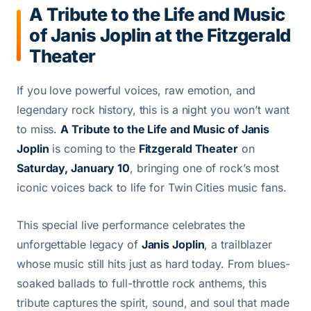
A Tribute to the Life and Music
of Janis Joplin at the Fitzgerald
Theater
If you love powerful voices, raw emotion, and
legendary rock history, this is a night you won’t want
to miss.
A Tribute to the Life and Music of Janis
Joplin
is coming to the
Fitzgerald Theater
on
Saturday, January 10
, bringing one of rock’s most
iconic voices back to life for Twin Cities music fans.
This special live performance celebrates the
unforgettable legacy of
Janis Joplin
, a trailblazer
whose music still hits just as hard today. From blues-
soaked ballads to full-throttle rock anthems, this
tribute captures the spirit, sound, and soul that made