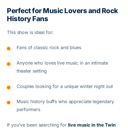
Perfect for Music Lovers and Rock
History Fans
This show is ideal for:
Fans of classic rock and blues
Anyone who loves live music in an intimate
theater setting
Couples looking for a unique winter night out
Music history buffs who appreciate legendary
performers
If you’ve been searching for
live music in the Twin