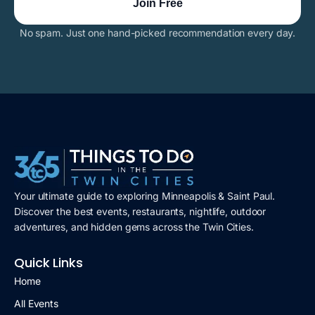
No spam. Just one hand-picked recommendation every day.
Your ultimate guide to exploring Minneapolis & Saint Paul.
Discover the best events, restaurants, nightlife, outdoor
adventures, and hidden gems across the Twin Cities.
Quick Links
Home
All Events