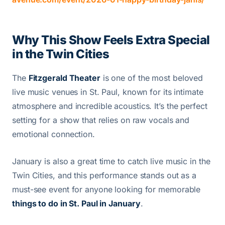
Why This Show Feels Extra Special
in the Twin Cities
The
Fitzgerald Theater
is one of the most beloved
live music venues in St. Paul, known for its intimate
atmosphere and incredible acoustics. It’s the perfect
setting for a show that relies on raw vocals and
emotional connection.
January is also a great time to catch live music in the
Twin Cities, and this performance stands out as a
must-see event for anyone looking for memorable
things to do in St. Paul in January
.