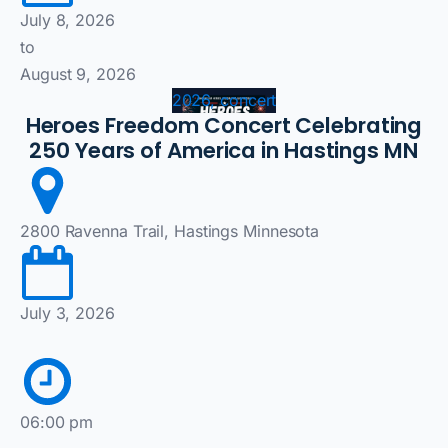
July 8, 2026
to
August 9, 2026
2026, concert
Heroes Freedom Concert Celebrating
250 Years of America in Hastings MN
2800 Ravenna Trail, Hastings Minnesota
July 3, 2026
06:00 pm