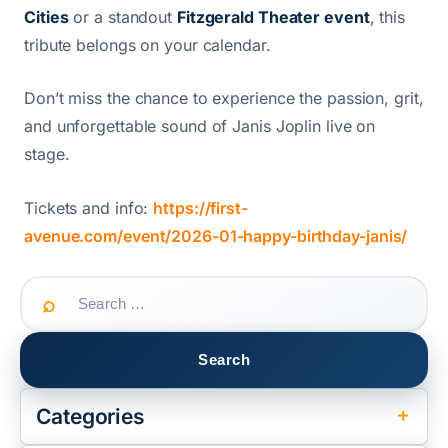
Cities
or a standout
Fitzgerald Theater event
, this
tribute belongs on your calendar.
Don’t miss the chance to experience the passion, grit,
and unforgettable sound of Janis Joplin live on
stage.
Tickets and info:
https://first-
avenue.com/event/2026-01-happy-birthday-janis/
Search
for:
Categories