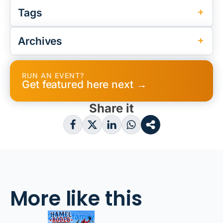
Tags
Archives
RUN AN EVENT?
Get featured here next →
Share it
More like this
2026, family