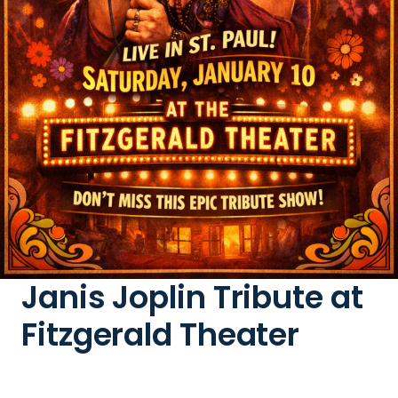
Janis Joplin Tribute at
Fitzgerald Theater