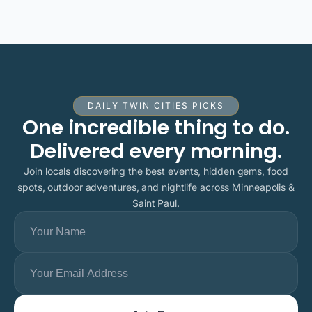
DAILY TWIN CITIES PICKS
One incredible thing to do.
Delivered every morning.
Join locals discovering the best events, hidden gems, food
spots, outdoor adventures, and nightlife across Minneapolis &
Saint Paul.