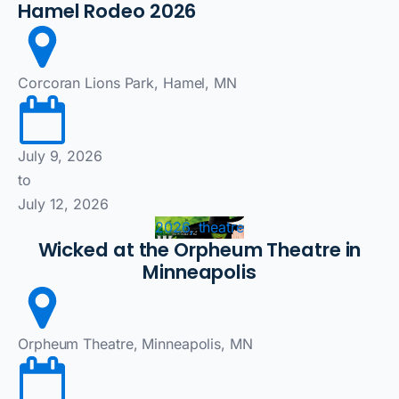
Hamel Rodeo 2026
Corcoran Lions Park, Hamel, MN
July 9, 2026
to
July 12, 2026
2026, theatre
Wicked at the Orpheum Theatre in
Minneapolis
Orpheum Theatre, Minneapolis, MN