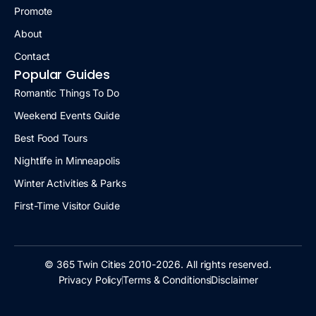
Promote
About
Contact
Popular Guides
Romantic Things To Do
Weekend Events Guide
Best Food Tours
Nightlife in Minneapolis
Winter Activities & Parks
First-Time Visitor Guide
© 365 Twin Cities 2010-2026. All rights reserved.
Privacy Policy
Terms & Conditions
Disclaimer