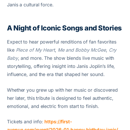
Janis a cultural force.
A Night of Iconic Songs and Stories
Expect to hear powerful renditions of fan favorites
like
Piece of My Heart
,
Me and Bobby McGee
,
Cry
Baby
, and more. The show blends live music with
storytelling, offering insight into Janis Joplin’s life,
influence, and the era that shaped her sound.
Whether you grew up with her music or discovered
her later, this tribute is designed to feel authentic,
emotional, and electric from start to finish.
Tickets and info:
https://first-
avenue.com/event/2026-01-happy-birthday-janis/