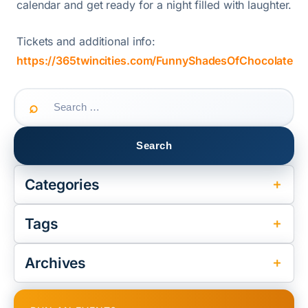
calendar and get ready for a night filled with laughter.
Tickets and additional info:
https://365twincities.com/FunnyShadesOfChocolate
Search
for:
Categories
Tags
Archives