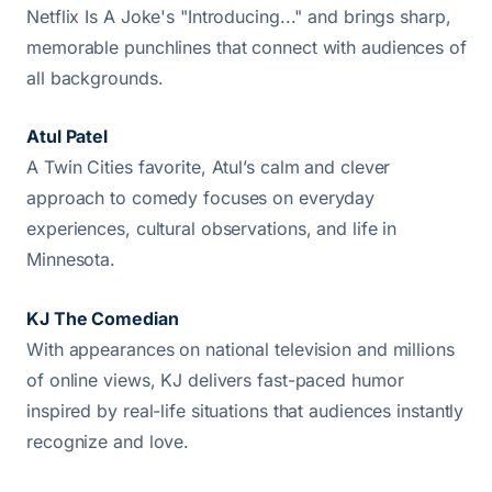
Netflix Is A Joke's "Introducing..." and brings sharp,
memorable punchlines that connect with audiences of
all backgrounds.
Atul Patel
A Twin Cities favorite, Atul’s calm and clever
approach to comedy focuses on everyday
experiences, cultural observations, and life in
Minnesota.
KJ The Comedian
With appearances on national television and millions
of online views, KJ delivers fast-paced humor
inspired by real-life situations that audiences instantly
recognize and love.