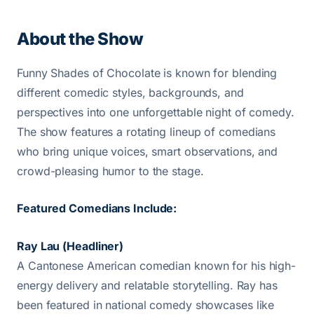
About the Show
Funny Shades of Chocolate is known for blending
different comedic styles, backgrounds, and
perspectives into one unforgettable night of comedy.
The show features a rotating lineup of comedians
who bring unique voices, smart observations, and
crowd-pleasing humor to the stage.
Featured Comedians Include:
Ray Lau (Headliner)
A Cantonese American comedian known for his high-
energy delivery and relatable storytelling. Ray has
been featured in national comedy showcases like