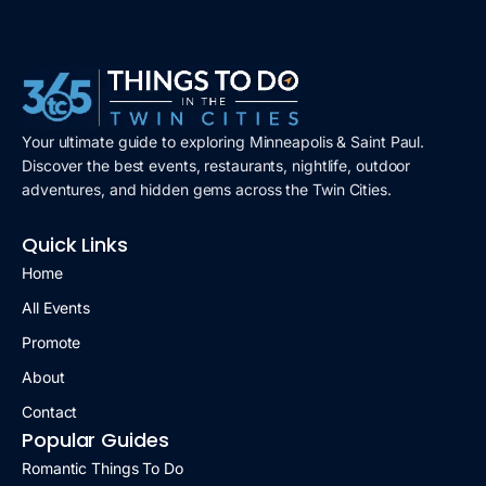
Your ultimate guide to exploring Minneapolis & Saint Paul.
Discover the best events, restaurants, nightlife, outdoor
adventures, and hidden gems across the Twin Cities.
Quick Links
Home
All Events
Promote
About
Contact
Popular Guides
Romantic Things To Do