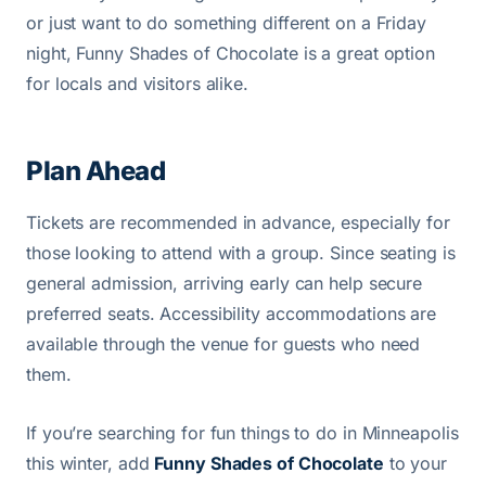
or just want to do something different on a Friday
night, Funny Shades of Chocolate is a great option
for locals and visitors alike.
Plan Ahead
Tickets are recommended in advance, especially for
those looking to attend with a group. Since seating is
general admission, arriving early can help secure
preferred seats. Accessibility accommodations are
available through the venue for guests who need
them.
If you’re searching for fun things to do in Minneapolis
this winter, add
Funny Shades of Chocolate
to your