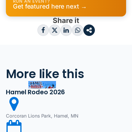
RUN AN EVENT?
Get featured here next →
Share it
More like this
2026, family
Hamel Rodeo 2026
Corcoran Lions Park, Hamel, MN