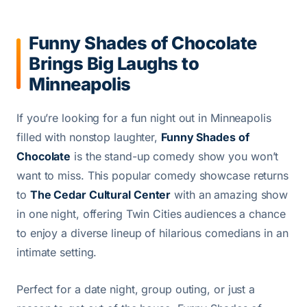
Funny Shades of Chocolate
Brings Big Laughs to
Minneapolis
If you’re looking for a fun night out in Minneapolis
filled with nonstop laughter,
Funny Shades of
Chocolate
is the stand-up comedy show you won’t
want to miss. This popular comedy showcase returns
to
The Cedar Cultural Center
with an amazing show
in one night, offering Twin Cities audiences a chance
to enjoy a diverse lineup of hilarious comedians in an
intimate setting.
Perfect for a date night, group outing, or just a