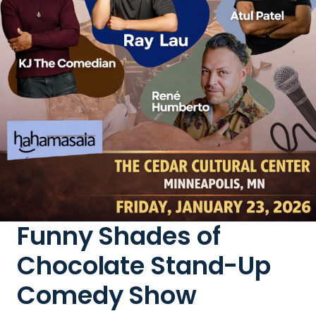
Funny Shades of
Chocolate Stand-Up
Comedy Show