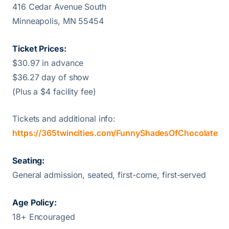
416 Cedar Avenue South
Minneapolis, MN 55454
Ticket Prices:
$30.97 in advance
$36.27 day of show
(Plus a $4 facility fee)
Tickets and additional info:
https://365twincities.com/FunnyShadesOfChocolate
Seating:
General admission, seated, first-come, first-served
Age Policy:
18+ Encouraged