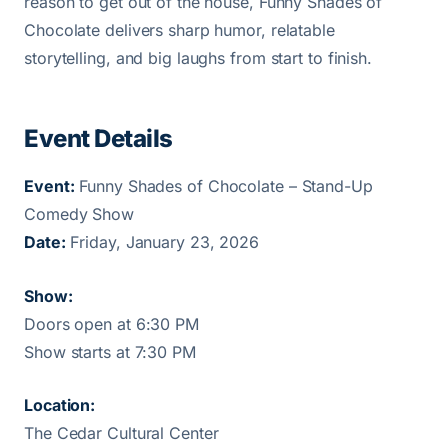
reason to get out of the house, Funny Shades of
Chocolate delivers sharp humor, relatable
storytelling, and big laughs from start to finish.
Event Details
Event:
Funny Shades of Chocolate – Stand-Up
Comedy Show
Date:
Friday, January 23, 2026
Show:
Doors open at 6:30 PM
Show starts at 7:30 PM
Location:
The Cedar Cultural Center