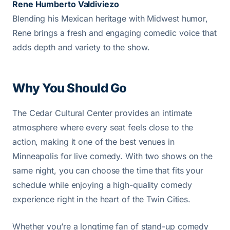
Rene Humberto Valdiviezo
Blending his Mexican heritage with Midwest humor,
Rene brings a fresh and engaging comedic voice that
adds depth and variety to the show.
Why You Should Go
The Cedar Cultural Center provides an intimate
atmosphere where every seat feels close to the
action, making it one of the best venues in
Minneapolis for live comedy. With two shows on the
same night, you can choose the time that fits your
schedule while enjoying a high-quality comedy
experience right in the heart of the Twin Cities.
Whether you’re a longtime fan of stand-up comedy