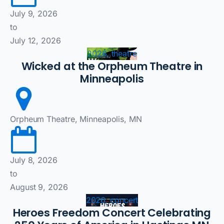
July 9, 2026
to
July 12, 2026
2026, theatre
Wicked at the Orpheum Theatre in
Minneapolis
Orpheum Theatre, Minneapolis, MN
July 8, 2026
to
August 9, 2026
2026, concert
Heroes Freedom Concert Celebrating