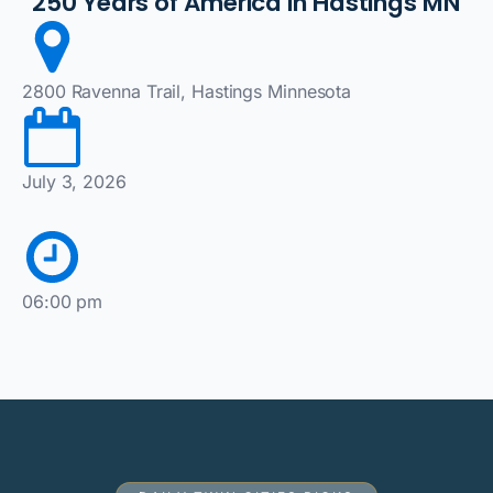
250 Years of America in Hastings MN
2800 Ravenna Trail, Hastings Minnesota
July 3, 2026
06:00 pm