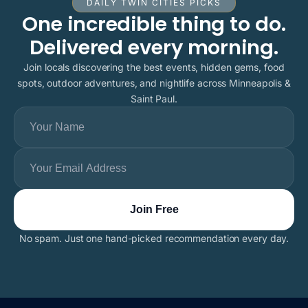
DAILY TWIN CITIES PICKS
One incredible thing to do.
Delivered every morning.
Join locals discovering the best events, hidden gems, food
spots, outdoor adventures, and nightlife across Minneapolis &
Saint Paul.
No spam. Just one hand-picked recommendation every day.