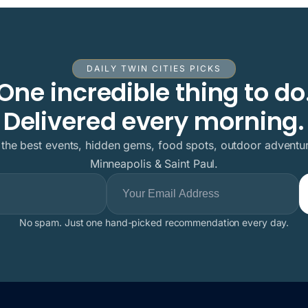
DAILY TWIN CITIES PICKS
One incredible thing to do
Delivered every morning.
 the best events, hidden gems, food spots, outdoor adventur
Minneapolis & Saint Paul.
No spam. Just one hand-picked recommendation every day.