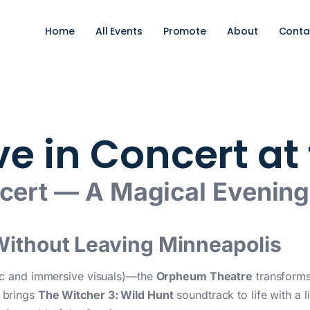
Home
All Events
Promote
About
Conta
ive in Concert a
ncert — A Magical Evenin
Without Leaving Minneapolis
ic and immersive visuals)—the
Orpheum Theatre
transforms 
brings
The Witcher 3: Wild Hunt
soundtrack to life with a l