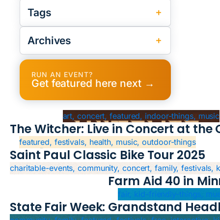
Tags
Archives
RUN AN EVENT?
Get featured here next →
art, concert, featured, indoor-things, music
The Witcher: Live in Concert at th
featured, festivals, health, music, outdoor-things
Saint Paul Classic Bike Tour 2025
charitable-events, community, concert, family, festivals, 
Farm Aid 40 in Min
fair, kid-friendly-things, mu
State Fair Week: Grandstand Headl