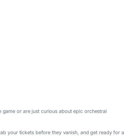
 game or are just curious about epic orchestral
ab your tickets before they vanish, and get ready for a