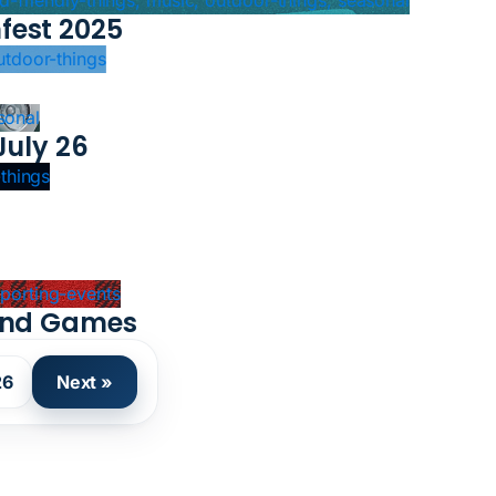
kid-friendly-things, music, outdoor-things, seasonal
fest 2025
outdoor-things
sonal
July 26
-things
 sporting-events
land Games
26
Next »