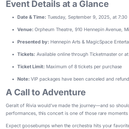
Event Details at a Glance
Date & Time:
Tuesday, September 9, 2025, at 7:30
Venue:
Orpheum Theatre, 910 Hennepin Avenue, Mi
Presented by:
Hennepin Arts & MagicSpace Entert
Tickets:
Available online through Ticketmaster or a
Ticket Limit:
Maximum of 8 tickets per purchase
Note:
VIP packages have been canceled and refunded
A Call to Adventure
Geralt of Rivia would’ve made the journey—and so should 
performances, this concert is one of those rare moments 
Expect goosebumps when the orchestra hits your favorite