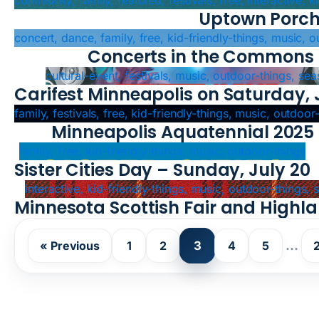
community, family, featured, festivals, free, interactive, 
Uptown Porch
concert, dance, family, free, kid-friendly-things, music, 
Concerts in the Commons
cultural-event, festivals, music, outdoor-things, sea
Carifest Minneapolis on Saturday, 
family, festivals, free, kid-friendly-things, music, outdoor
Minneapolis Aquatennial 2025
family, free, kid-friendly-things, music, outdoor-things
Sister Cities Day – Sunday, July 20
interactive, kid-friendly-things, music, outdoor-things,
Minnesota Scottish Fair and High
3
…
« Previous
1
2
4
5