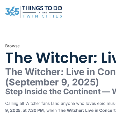
Browse
The Witcher: L
The Witcher: Live in Co
(September 9, 2025)
Step Inside the Continent — 
Calling all Witcher fans (and anyone who loves epic mus
9, 2025, at 7:30 PM
, when
The Witcher: Live in Concert