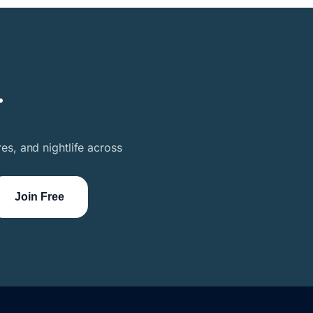
.
es, and nightlife across