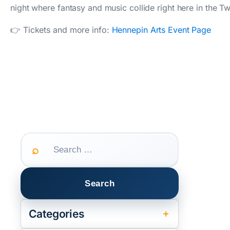
night where fantasy and music collide right here in the Twi
👉 Tickets and more info:
Hennepin Arts Event Page
Search
for:
Categories