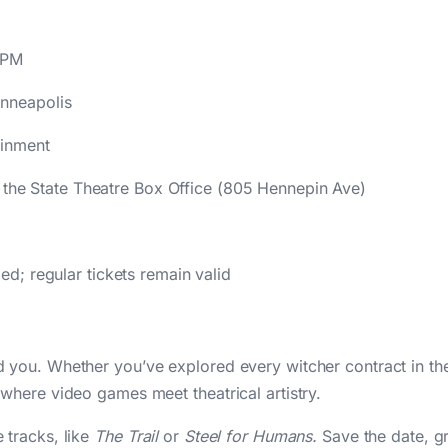
 PM
nneapolis
ainment
t the State Theatre Box Office (805 Hennepin Ave)
; regular tickets remain valid
you. Whether you’ve explored every witcher contract in the
where video games meet theatrical artistry.
 tracks, like
The Trail
or
Steel for Humans.
Save the date, gr