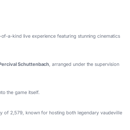
e-of-a-kind live experience featuring stunning cinematics
Percival Schuttenbach
, arranged under the supervision
to the game itself.
y of 2,579, known for hosting both legendary vaudeville