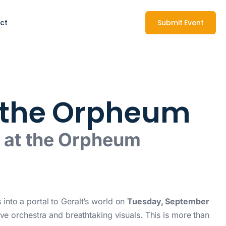
ct
Submit Event
t the Orpheum
g at the Orpheum
into a portal to Geralt’s world on
Tuesday, September
ive orchestra and breathtaking visuals. This is more than