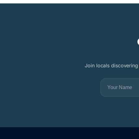
Join locals discovering