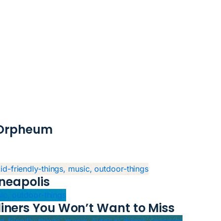
e Orpheum
kid-friendly-things, music, outdoor-things
neapolis
sic, outdoor-things
iners You Won’t Want to Miss