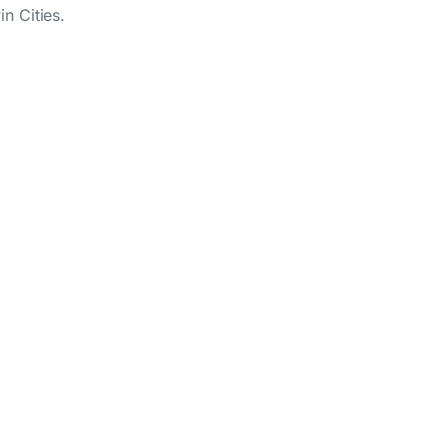
n Cities.