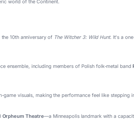
ric world of the Continent.
g the 10th anniversary of
The Witcher 3: Wild Hunt
. It's a on
ece ensemble, including members of Polish folk-metal band
in-game visuals, making the performance feel like stepping in
ed
Orpheum Theatre
—a Minneapolis landmark with a capacit