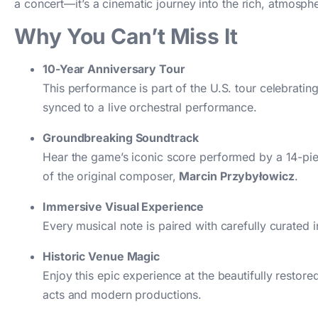
a concert—it’s a cinematic journey into the rich, atmosphe
Why You Can’t Miss It
10-Year Anniversary Tour
This performance is part of the U.S. tour celebratin
synced to a live orchestral performance.
Groundbreaking Soundtrack
Hear the game’s iconic score performed by a 14-pi
of the original composer,
Marcin Przybyłowicz
.
Immersive Visual Experience
Every musical note is paired with carefully curated 
Historic Venue Magic
Enjoy this epic experience at the beautifully restor
acts and modern productions.