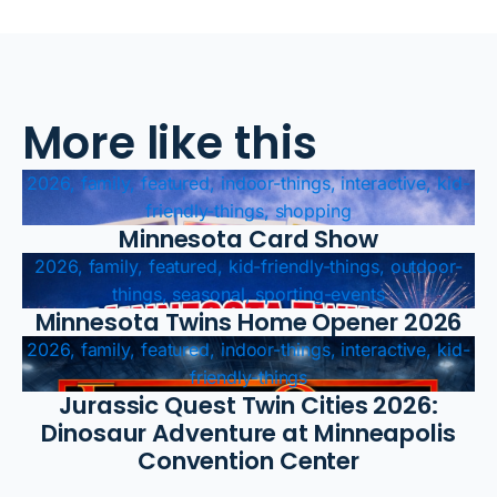
More like this
2026, family, featured, indoor-things, interactive, kid-
friendly-things, shopping
Minnesota Card Show
2026, family, featured, kid-friendly-things, outdoor-
things, seasonal, sporting-events
Minnesota Twins Home Opener 2026
2026, family, featured, indoor-things, interactive, kid-
friendly-things
Jurassic Quest Twin Cities 2026:
Dinosaur Adventure at Minneapolis
Convention Center