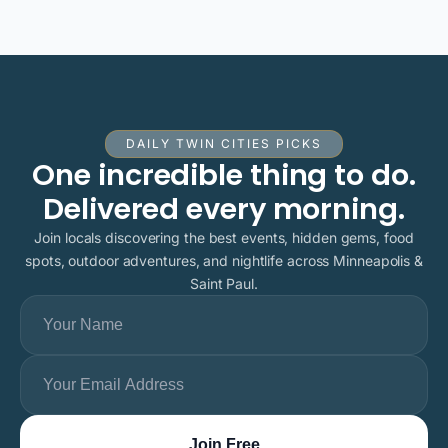
DAILY TWIN CITIES PICKS
One incredible thing to do.
Delivered every morning.
Join locals discovering the best events, hidden gems, food
spots, outdoor adventures, and nightlife across Minneapolis &
Saint Paul.