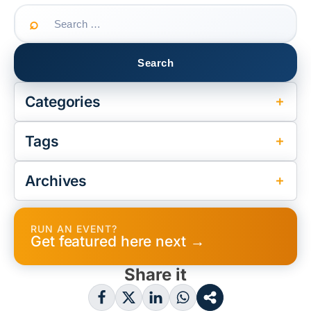
Search
for:
Categories
Tags
Archives
RUN AN EVENT?
Get featured here next →
Share it