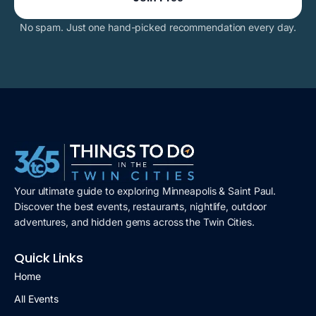
No spam. Just one hand-picked recommendation every day.
Your ultimate guide to exploring Minneapolis & Saint Paul.
Discover the best events, restaurants, nightlife, outdoor
adventures, and hidden gems across the Twin Cities.
Quick Links
Home
All Events