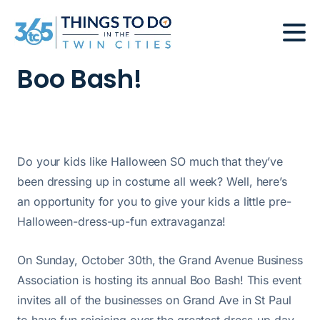
Boo Bash!
Do your kids like Halloween SO much that they’ve
been dressing up in costume all week? Well, here’s
an opportunity for you to give your kids a little pre-
Halloween-dress-up-fun extravaganza!
On Sunday, October 30th, the Grand Avenue Business
Association is hosting its annual Boo Bash! This event
invites all of the businesses on Grand Ave in St Paul
to have fun rejoicing over the greatest dress-up day