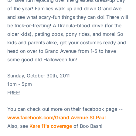
of the year! Families walk up and down Grand Ave
and see what scary-fun things they can do! There will
be trick-or-treating! A Dracula-blood drive (for the
older kids), petting zoos, pony rides, and more! So
kids and parents alike, get your costumes ready and
head on over to Grand Avenue from 1-5 to have
some good old Halloween fun!
Sunday, October 30th, 2011
1pm - 5pm
FREE!
You can check out more on their facebook page --
www.facebook.com/Grand.Avenue.St.Paul
Also, see
Kare 11's coverage
of Boo Bash!