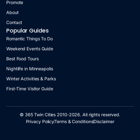
Promote
About
Contact
Popular Guides
Romantic Things To Do
Weekend Events Guide
Best Food Tours
Nightlife in Minneapolis
Winter Activities & Parks
First-Time Visitor Guide
© 365 Twin Cities 2010-2026. All rights reserved.
Privacy Policy
Terms & Conditions
Disclaimer