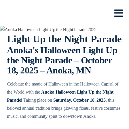
Light Up the Night Parade
Anoka's Halloween Light Up
the Night Parade – October
18, 2025 – Anoka, MN
Celebrate the magic of Halloween in the Halloween Capital of
the World with the
Anoka Halloween Light Up the Night
Parade
! Taking place on
Saturday, October 18, 2025
, this
beloved annual tradition brings glowing floats, festive costumes,
music, and community spirit to downtown Anoka.