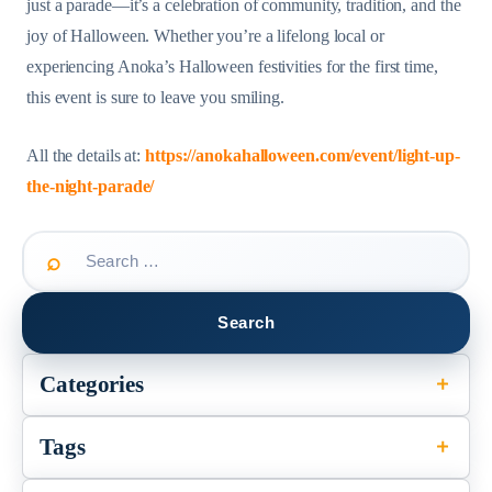
just a parade—it’s a celebration of community, tradition, and the
joy of Halloween. Whether you’re a lifelong local or
experiencing Anoka’s Halloween festivities for the first time,
this event is sure to leave you smiling.
All the details at:
https://anokahalloween.com/event/light-up-
the-night-parade/
Search
for:
Categories
Tags