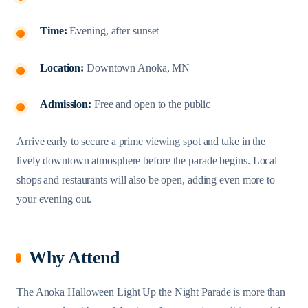
Time:
Evening, after sunset
Location:
Downtown Anoka, MN
Admission:
Free and open to the public
Arrive early to secure a prime viewing spot and take in the
lively downtown atmosphere before the parade begins. Local
shops and restaurants will also be open, adding even more to
your evening out.
Why Attend
The Anoka Halloween Light Up the Night Parade is more than