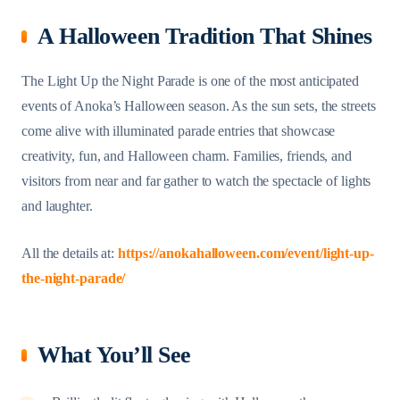
A Halloween Tradition That Shines
The Light Up the Night Parade is one of the most anticipated
events of Anoka’s Halloween season. As the sun sets, the streets
come alive with illuminated parade entries that showcase
creativity, fun, and Halloween charm. Families, friends, and
visitors from near and far gather to watch the spectacle of lights
and laughter.
All the details at:
https://anokahalloween.com/event/light-up-
the-night-parade/
What You’ll See