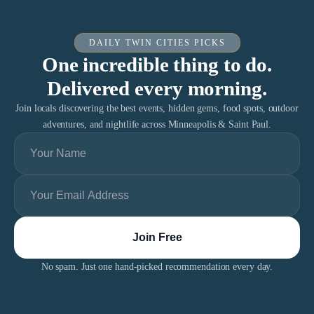
DAILY TWIN CITIES PICKS
One incredible thing to do.
Delivered every morning.
Join locals discovering the best events, hidden gems, food spots, outdoor
adventures, and nightlife across Minneapolis & Saint Paul.
No spam. Just one hand-picked recommendation every day.