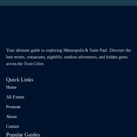
Your ultimate guide to exploring Minneapolis & Saint Paul. Discover the
best events, restaurants, nightlife, outdoor adventures, and hidden gems
across the Twin Cities.
Quick Links
Home
All Events
Promote
About
Contact
Popular Guides