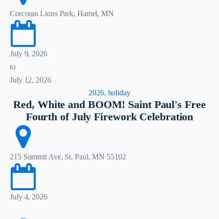
Corcoran Lions Park, Hamel, MN
July 9, 2026
to
July 12, 2026
2026, holiday
Red, White and BOOM! Saint Paul's Free
Fourth of July Firework Celebration
215 Summit Ave, St. Paul, MN 55102
July 4, 2026