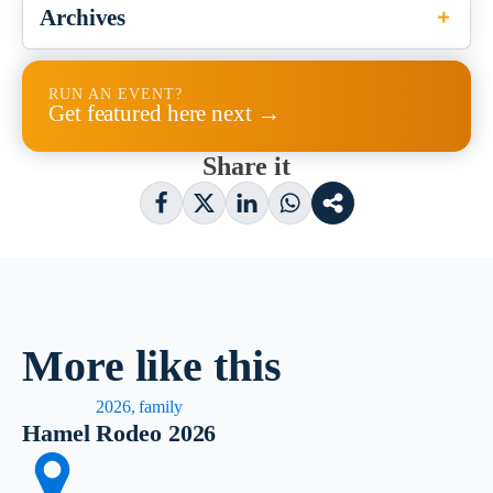
Archives
RUN AN EVENT?
Get featured here next →
Share it
More like this
2026, family
Hamel Rodeo 2026