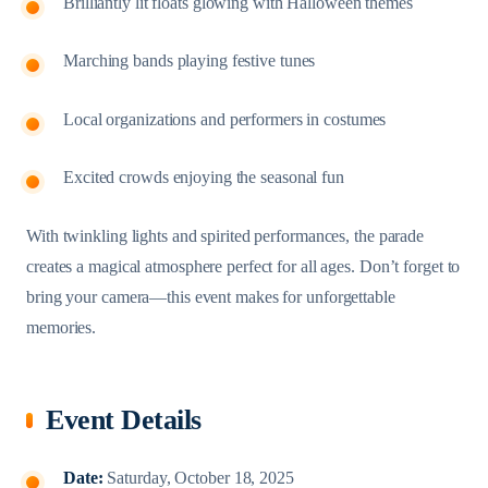
Brilliantly lit floats glowing with Halloween themes
Marching bands playing festive tunes
Local organizations and performers in costumes
Excited crowds enjoying the seasonal fun
With twinkling lights and spirited performances, the parade
creates a magical atmosphere perfect for all ages. Don’t forget to
bring your camera—this event makes for unforgettable
memories.
Event Details
Date:
Saturday, October 18, 2025