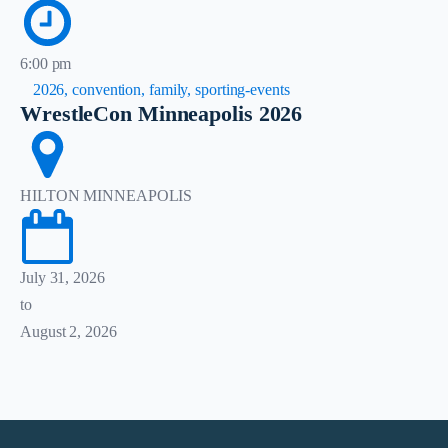
6:00 pm
2026, convention, family, sporting-events
WrestleCon Minneapolis 2026
HILTON MINNEAPOLIS
July 31, 2026
to
August 2, 2026