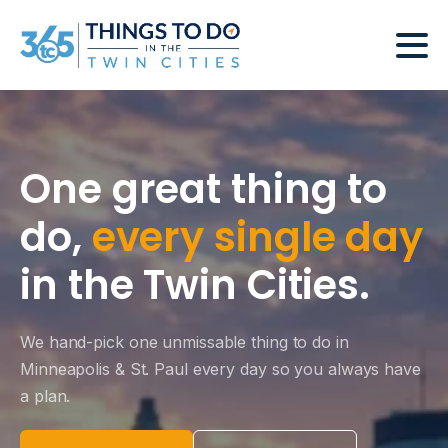
One great thing to
do,
every single day
in the Twin Cities.
We hand-pick one unmissable thing to do in
Minneapolis & St. Paul every day so you always have
a plan.