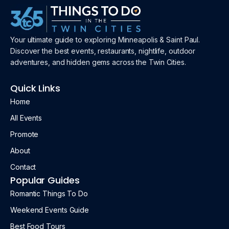
Your ultimate guide to exploring Minneapolis & Saint Paul.
Discover the best events, restaurants, nightlife, outdoor
adventures, and hidden gems across the Twin Cities.
Quick Links
Home
All Events
Promote
About
Contact
Popular Guides
Romantic Things To Do
Weekend Events Guide
Best Food Tours