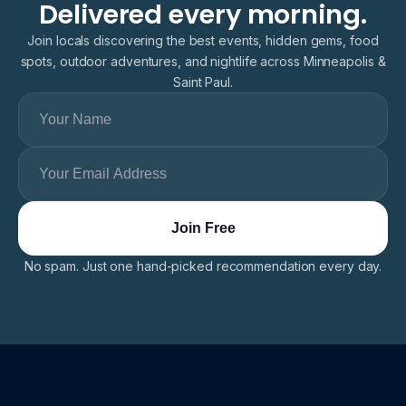
Delivered every morning.
Join locals discovering the best events, hidden gems, food
spots, outdoor adventures, and nightlife across Minneapolis &
Saint Paul.
No spam. Just one hand-picked recommendation every day.