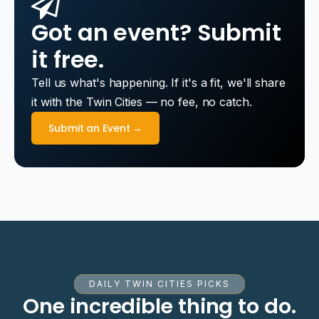
Got an event? Submit
it free.
Tell us what's happening. If it's a fit, we'll share
it with the Twin Cities — no fee, no catch.
Submit an Event →
DAILY TWIN CITIES PICKS
One incredible thing to do.