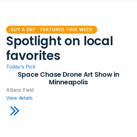
BUY A DAY · FEATURED THIS WEEK
Spotlight on local
favorites
Today's Pick
Space Chase Drone Art Show in
Minneapolis
Allianz Field
View details