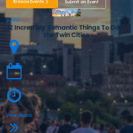
Browse Events
Submit an Event
Today's Pick
guides
12 Incredibly Romantic Things To Do in
the Twin Cities
View details