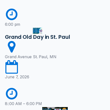
6:00 pm
2026
Grand Old Day in St. Paul
Grand Avenue St. Paul, MN
June 7, 2026
8::00 AM – 6:00 PM