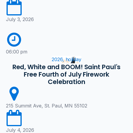
July 3, 2026
06:00 pm
2026, holiday
Red, White and BOOM! Saint Paul's
Free Fourth of July Firework
Celebration
215 Summit Ave, St. Paul, MN 55102
July 4, 2026