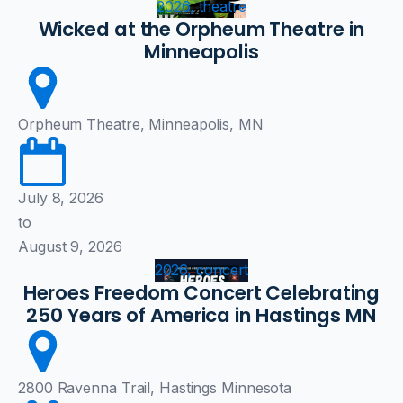
2026, theatre
Wicked at the Orpheum Theatre in
Minneapolis
Orpheum Theatre, Minneapolis, MN
July 8, 2026
to
August 9, 2026
2026, concert
Heroes Freedom Concert Celebrating
250 Years of America in Hastings MN
2800 Ravenna Trail, Hastings Minnesota