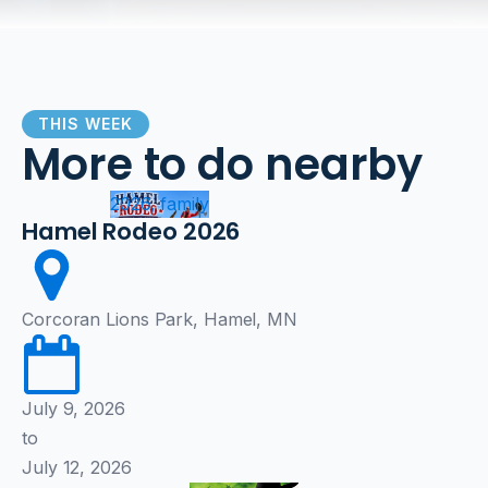
THIS WEEK
More to do nearby
2026, family
Hamel Rodeo 2026
Corcoran Lions Park, Hamel, MN
July 9, 2026
to
July 12, 2026