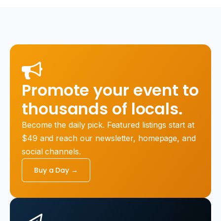
Promote your event to
thousands of locals.
Become the daily pick. Featured listings start at
$49 and reach our newsletter, homepage, and
social channels.
Buy a Day →