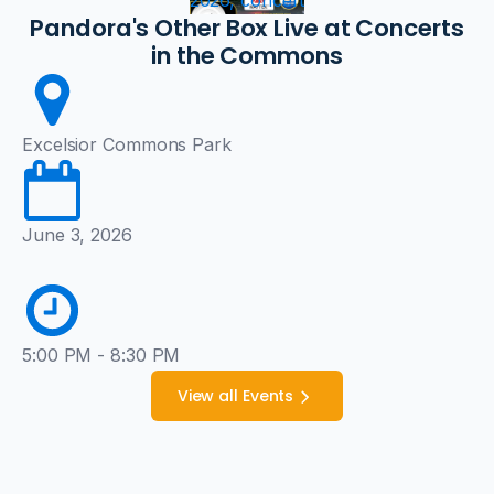
2026, concert
Pandora's Other Box Live at Concerts
in the Commons
Excelsior Commons Park
June 3, 2026
5:00 PM - 8:30 PM
View all Events